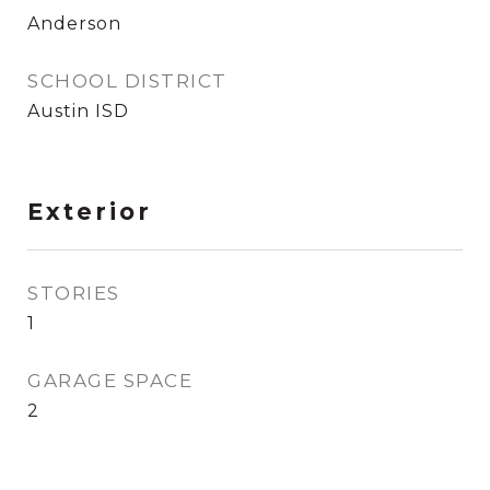
Anderson
SCHOOL DISTRICT
Austin ISD
Exterior
STORIES
1
GARAGE SPACE
2