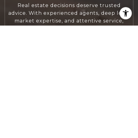
Real estate decisions deserve trusted
advice. With experienced agents, deep local
market expertise, and attentive service,
JBGoodwin REALTORS® focuses on helping
people first, guiding you through the
process with clarity, care, and confidence
from your first questions to closing day.
CONTACT US