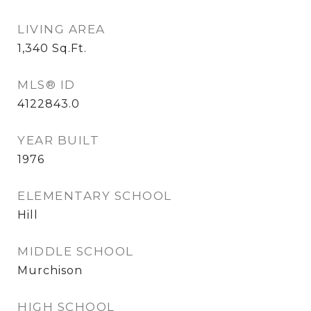
LIVING AREA
1,340
Sq.Ft.
MLS® ID
4122843.0
YEAR BUILT
1976
ELEMENTARY SCHOOL
Hill
MIDDLE SCHOOL
Murchison
HIGH SCHOOL