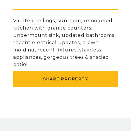
Vaulted ceilings, sunroom, remodeled
kitchen with granite counters,
undermount sink, updated bathrooms,
recent electrical updates, crown
molding, recent fixtures, stainless
appliances, gorgeous trees & shaded
patio!
SHARE PROPERTY