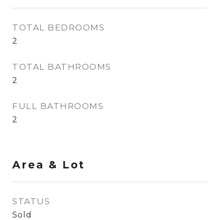
TOTAL BEDROOMS
2
TOTAL BATHROOMS
2
FULL BATHROOMS
2
Area & Lot
STATUS
Sold