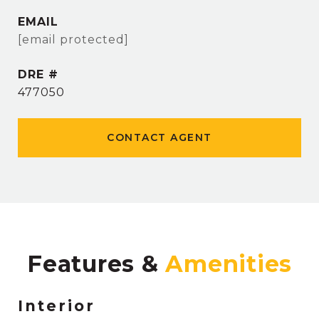
EMAIL
[email protected]
DRE #
477050
CONTACT AGENT
Features &
Interior