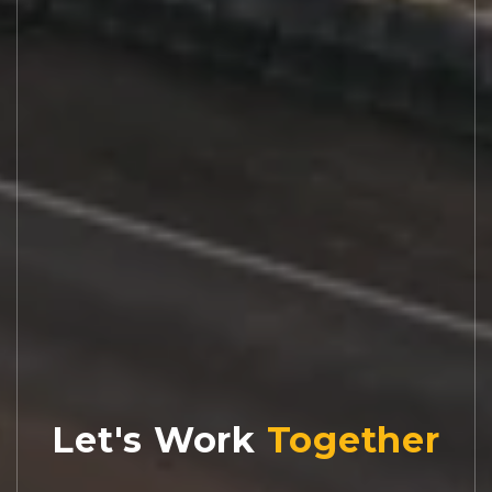
Let's Work