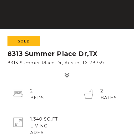
SOLD
8313 Summer Place Dr,TX
8313 Summer Place Dr, Austin, TX 78759
2
2
1,340 SQ.FT.
LIVING