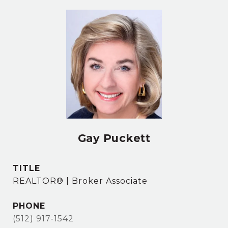
Gay Puckett
TITLE
REALTOR® | Broker Associate
PHONE
(512) 917-1542