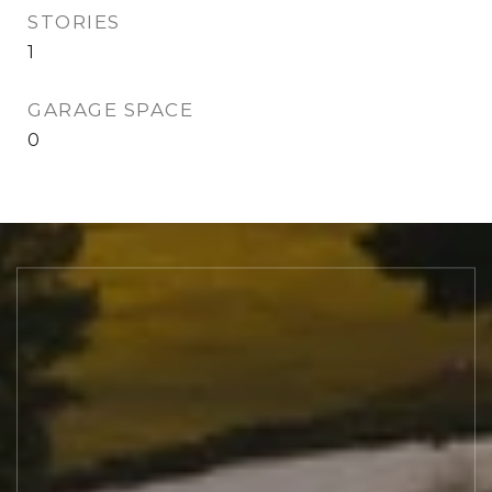
STORIES
1
GARAGE SPACE
0