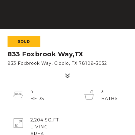
SOLD
833 Foxbrook Way,TX
833 Foxbrook Way, Cibolo, TX 78108-3052
4
3
2,204 SQ.FT.
LIVING