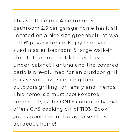
This Scott Felder 4 bedroom 3
bathroom 2.5 car garage home has it all.
Located on a nice size greenbelt lot w/a
full 6' privacy fence. Enjoy the over
sized master bedroom & large walk-in
closet. The gourmet kitchen has
under-cabinet lighting and the covered
patio is pre-plumed for an outdoor grill
in-case you love spending time
outdoors grilling for family and friends.
This home is a must see! Foxbrook
community is the ONLY community that
offers GAS cooking off of 1103. Book
your appointment today to see this
gorgeous home!