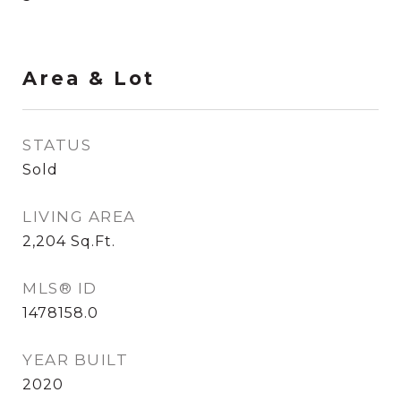
Area & Lot
STATUS
Sold
LIVING AREA
2,204
Sq.Ft.
MLS® ID
1478158.0
YEAR BUILT
2020