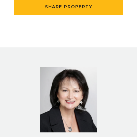
SHARE PROPERTY