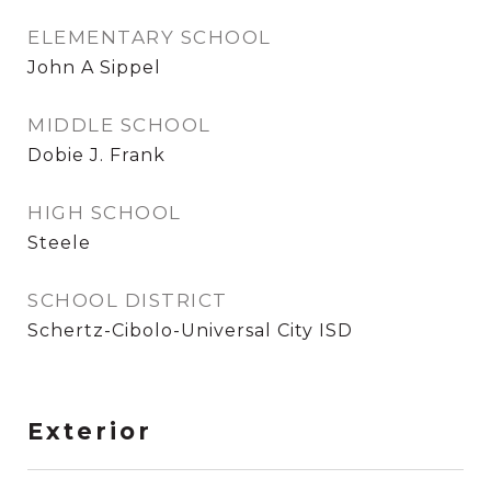
ELEMENTARY SCHOOL
John A Sippel
MIDDLE SCHOOL
Dobie J. Frank
HIGH SCHOOL
Steele
SCHOOL DISTRICT
Schertz-Cibolo-Universal City ISD
Exterior