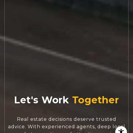
Let's Work
Real estate decisions deserve trusted
advice. With experienced agents, deep local