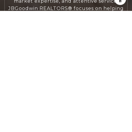
market expertise, and attentive service,
JBGoodwin REALTORS® focuses on helping
people first, guiding you through the
process with clarity, care, and confidence
from your first questions to closing day.
CONTACT US