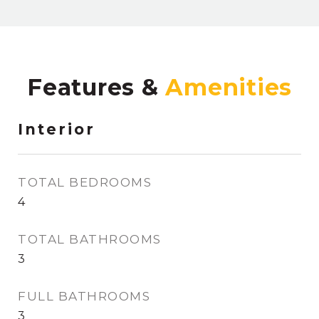
Features &
Interior
TOTAL BEDROOMS
4
TOTAL BATHROOMS
3
FULL BATHROOMS
3