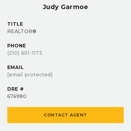
Judy Garmoe
TITLE
REALTOR®
PHONE
(210) 601-1173
EMAIL
[email protected]
DRE #
676980
CONTACT AGENT