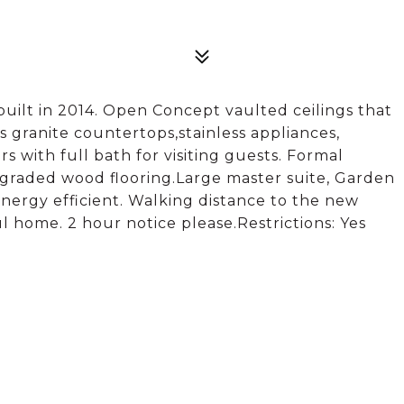
uilt in 2014. Open Concept vaulted ceilings that
rs granite countertops,stainless appliances,
 with full bath for visiting guests. Formal
graded wood flooring.Large master suite, Garden
energy efficient. Walking distance to the new
l home. 2 hour notice please.Restrictions: Yes