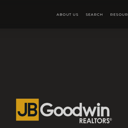
ABOUT US
SEARCH
RESOUR