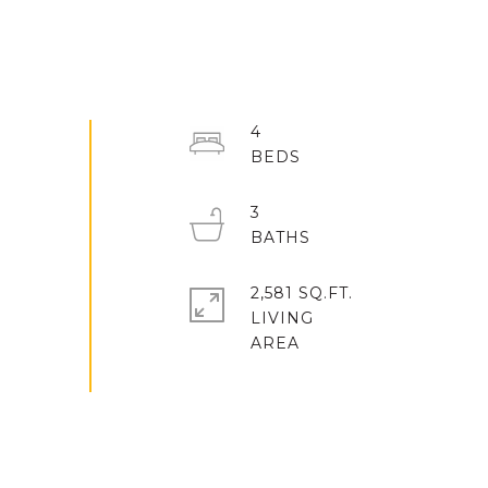
4
3
2,581 SQ.FT.
LIVING