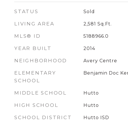
STATUS
Sold
LIVING AREA
2,581
Sq.Ft.
MLS® ID
5188966.0
YEAR BUILT
2014
NEIGHBORHOOD
Avery Centre
ELEMENTARY
Benjamin Doc Ke
SCHOOL
MIDDLE SCHOOL
Hutto
HIGH SCHOOL
Hutto
SCHOOL DISTRICT
Hutto ISD