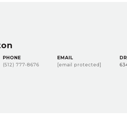
ton
PHONE
EMAIL
DR
(512) 777-8676
[email protected]
63