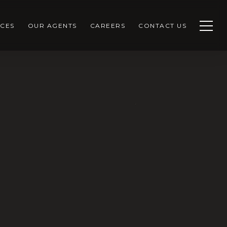
CES
OUR AGENTS
CAREERS
CONTACT US