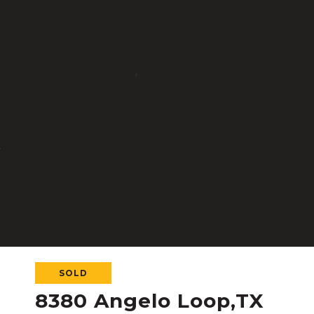
SOLD
8380 Angelo Loop,TX