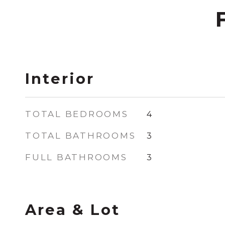
Interior
TOTAL BEDROOMS
4
TOTAL BATHROOMS
3
FULL BATHROOMS
3
Area & Lot