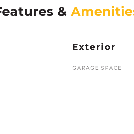
Features &
Exterior
GARAGE SPACE