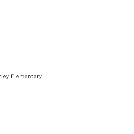
rley Elementary