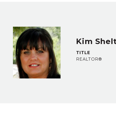
Kim Shel
TITLE
REALTOR®