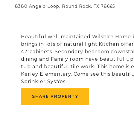
8380 Angelo Loop, Round Rock, TX 78665
Beautiful well maintained Wilshire Home b
brings in lots of natural light.Kitchen offe
42"cabinets. Secondary bedroom downstairs
dining and Family room have beautiful up
tub and beautiful tile work. This home is 
Kerley Elementary. Come see this beautifu
Sprinkler Sys:Yes
SHARE PROPERTY