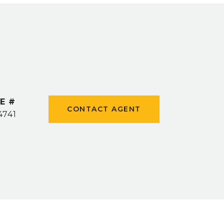
E #
CONTACT AGENT
4741