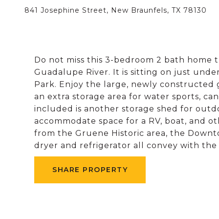
841 Josephine Street, New Braunfels, TX 78130
Do not miss this 3-bedroom 2 bath home th
Guadalupe River. It is sitting on just unde
Park. Enjoy the large, newly constructed 
an extra storage area for water sports, can
included is another storage shed for outd
accommodate space for a RV, boat, and ot
from the Gruene Historic area, the Downt
dryer and refrigerator all convey with the
SHARE PROPERTY