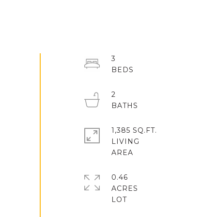
3
2
1,385 SQ.FT.
LIVING
0.46
ACRES