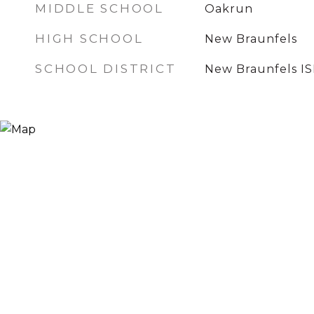
MIDDLE SCHOOL
Oakrun
HIGH SCHOOL
New Braunfels
SCHOOL DISTRICT
New Braunfels I