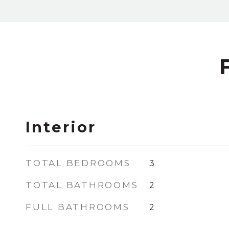
Interior
TOTAL BEDROOMS
3
TOTAL BATHROOMS
2
FULL BATHROOMS
2