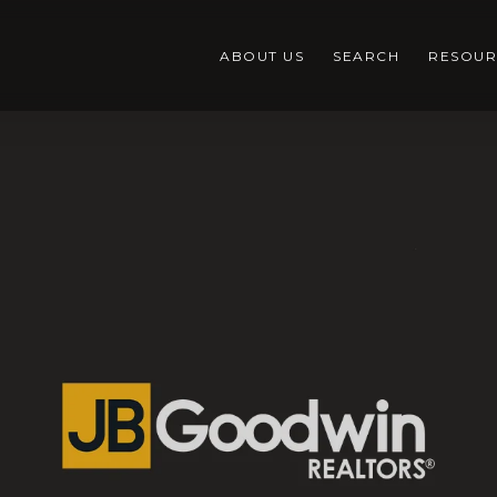
ABOUT US
SEARCH
RESOUR