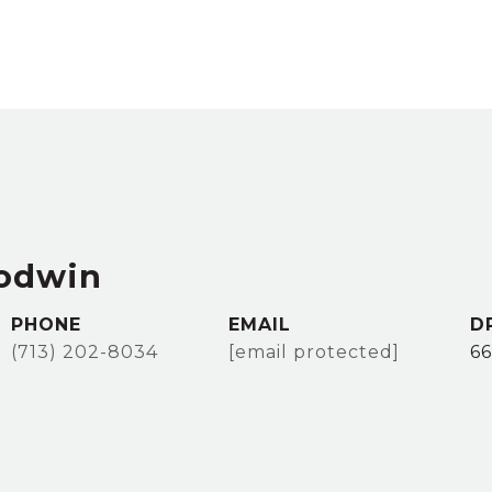
odwin
PHONE
EMAIL
D
(713) 202-8034
[email protected]
6