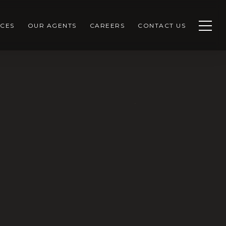
CES
OUR AGENTS
CAREERS
CONTACT US