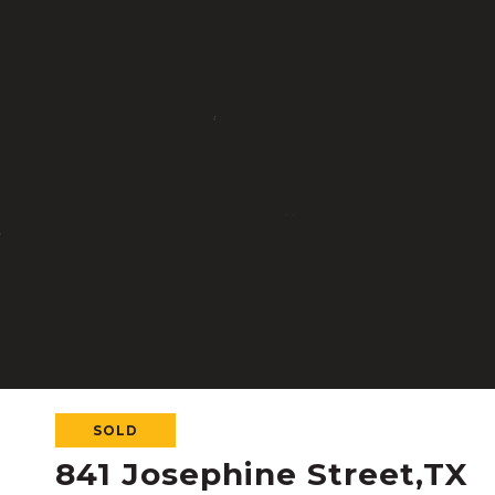
SOLD
841 Josephine Street,TX