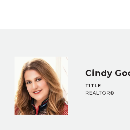
Cindy Go
TITLE
REALTOR®