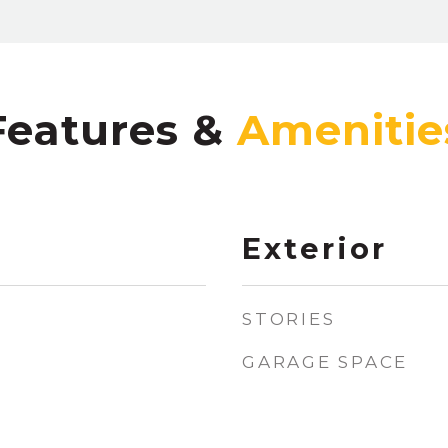
Features &
Exterior
STORIES
GARAGE SPACE