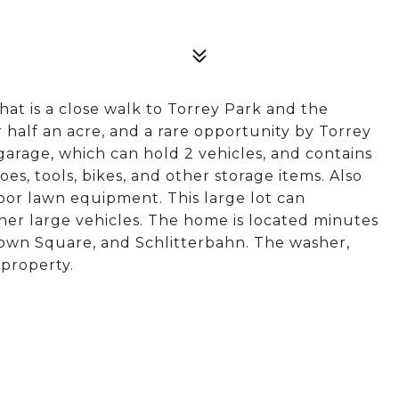
at is a close walk to Torrey Park and the
r half an acre, and a rare opportunity by Torrey
garage, which can hold 2 vehicles, and contains
oes, tools, bikes, and other storage items. Also
oor lawn equipment. This large lot can
her large vehicles. The home is located minutes
own Square, and Schlitterbahn. The washer,
 property.