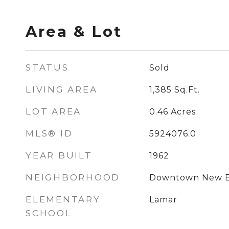
Area & Lot
STATUS
Sold
LIVING AREA
1,385
Sq.Ft.
LOT AREA
0.46
Acres
MLS® ID
5924076.0
YEAR BUILT
1962
NEIGHBORHOOD
Downtown New B
ELEMENTARY
Lamar
SCHOOL