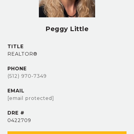
Peggy Little
TITLE
REALTOR®
PHONE
(512) 970-7349
EMAIL
[email protected]
DRE #
0422709