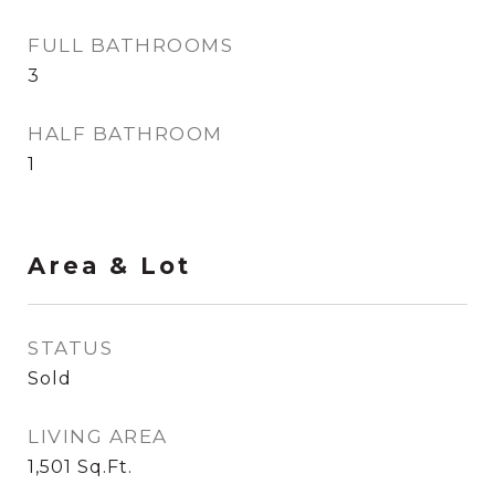
FULL BATHROOMS
3
HALF BATHROOM
1
Area & Lot
STATUS
Sold
LIVING AREA
1,501
Sq.Ft.