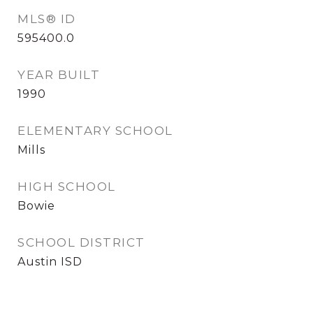
MLS® ID
595400.0
YEAR BUILT
1990
ELEMENTARY SCHOOL
Mills
HIGH SCHOOL
Bowie
SCHOOL DISTRICT
Austin ISD