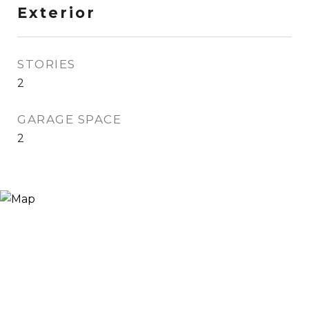
Exterior
STORIES
2
GARAGE SPACE
2