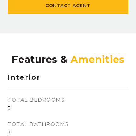
CONTACT AGENT
Features &
Interior
TOTAL BEDROOMS
3
TOTAL BATHROOMS
3