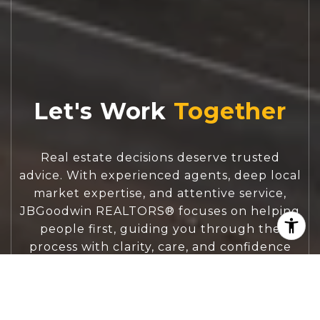
Let's Work
Real estate decisions deserve trusted
advice. With experienced agents, deep local
market expertise, and attentive service,
JBGoodwin REALTORS® focuses on helping
people first, guiding you through the
process with clarity, care, and confidence
from your first questions to closing day.