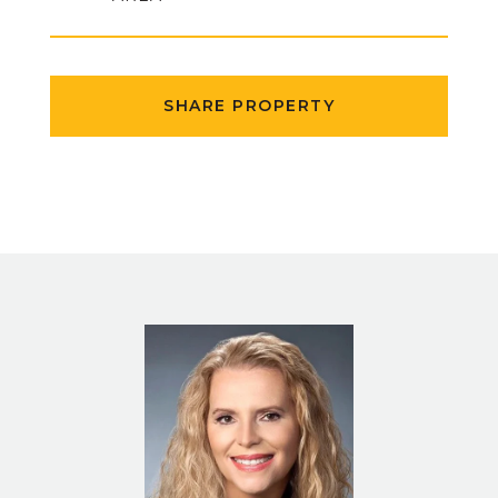
SHARE PROPERTY