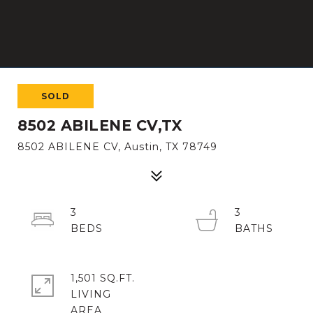
SOLD
8502 ABILENE CV,TX
8502 ABILENE CV, Austin, TX 78749
3
3
1,501 SQ.FT.
LIVING