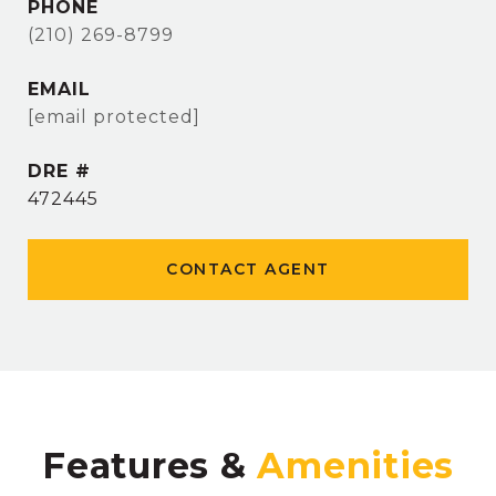
PHONE
(210) 269-8799
EMAIL
[email protected]
DRE #
472445
CONTACT AGENT
Features &