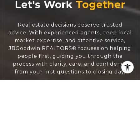
Let's Work
Real estate decisions deserve trusted
advice. With experienced agents, deep local
market expertise, and attentive service,
JBGoodwin REALTORS® focuses on helping
people first, guiding you through the
process with clarity, care, and confidence
from your first questions to closing day.
CONTACT US