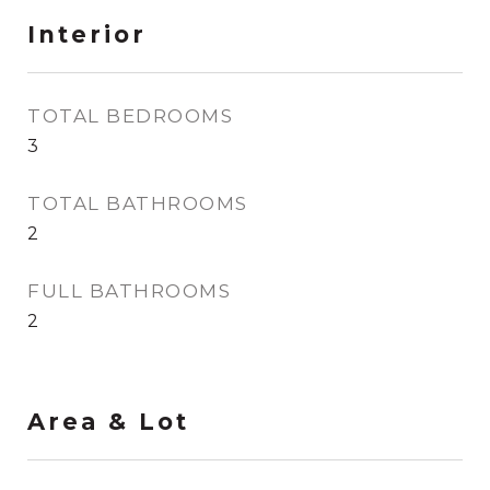
Interior
TOTAL BEDROOMS
3
TOTAL BATHROOMS
2
FULL BATHROOMS
2
Area & Lot