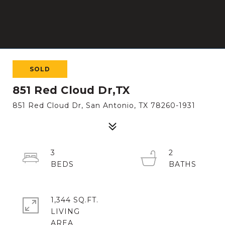
SOLD
851 Red Cloud Dr,TX
851 Red Cloud Dr, San Antonio, TX 78260-1931
3
2
1,344 SQ.FT.
LIVING