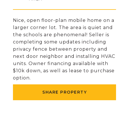
Nice, open floor-plan mobile home on a
larger corner lot. The area is quiet and
the schools are phenomenal! Seller is
completing some updates including
privacy fence between property and
next door neighbor and installing HVAC
units. Owner financing available with
$10k down, as well as lease to purchase
option.
SHARE PROPERTY