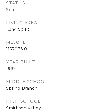
STATUS
Sold
LIVING AREA
1,344
Sq.Ft.
MLS® ID
1157073.0
YEAR BUILT
1997
MIDDLE SCHOOL
Spring Branch
HIGH SCHOOL
Smithson Valley