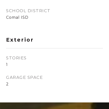
SCHOOL DISTRICT
Comal ISD
Exterior
STORIES
1
GARAGE SPACE
2