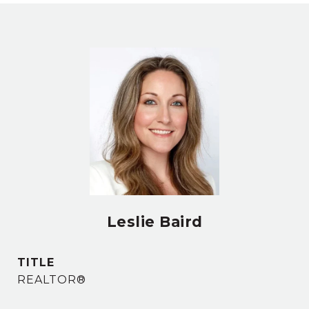
Leslie Baird
TITLE
REALTOR®