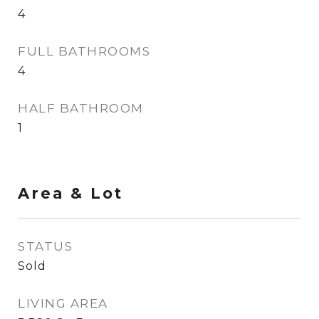
4
FULL BATHROOMS
4
HALF BATHROOM
1
Area & Lot
STATUS
Sold
LIVING AREA