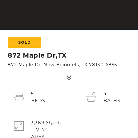
SOLD
872 Maple Dr,TX
872 Maple Dr, New Braunfels, TX 78130-6856
5
4
3,389 SQ.FT.
LIVING