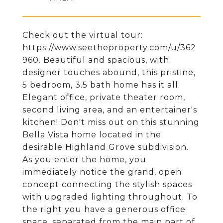
Check out the virtual tour:
https://www.seetheproperty.com/u/362
960. Beautiful and spacious, with
designer touches abound, this pristine,
5 bedroom, 3.5 bath home has it all.
Elegant office, private theater room,
second living area, and an entertainer's
kitchen! Don't miss out on this stunning
Bella Vista home located in the
desirable Highland Grove subdivision.
As you enter the home, you
immediately notice the grand, open
concept connecting the stylish spaces
with upgraded lighting throughout. To
the right you have a generous office
space, separated from the main part of