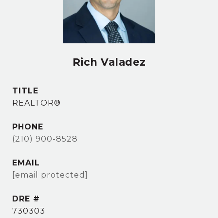
Rich Valadez
TITLE
REALTOR®
PHONE
(210) 900-8528
EMAIL
[email protected]
DRE #
730303