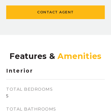
CONTACT AGENT
Features &
Interior
TOTAL BEDROOMS
5
TOTAL BATHROOMS