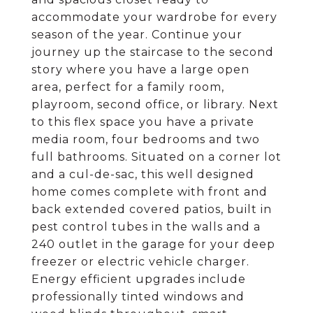
accommodate your wardrobe for every
season of the year. Continue your
journey up the staircase to the second
story where you have a large open
area, perfect for a family room,
playroom, second office, or library. Next
to this flex space you have a private
media room, four bedrooms and two
full bathrooms. Situated on a corner lot
and a cul-de-sac, this well designed
home comes complete with front and
back extended covered patios, built in
pest control tubes in the walls and a
240 outlet in the garage for your deep
freezer or electric vehicle charger.
Energy efficient upgrades include
professionally tinted windows and