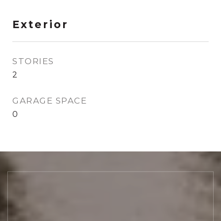
Exterior
STORIES
2
GARAGE SPACE
0