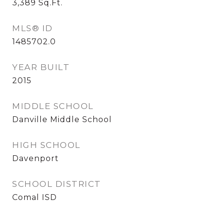
3,389
Sq.Ft.
MLS® ID
1485702.0
YEAR BUILT
2015
MIDDLE SCHOOL
Danville Middle School
HIGH SCHOOL
Davenport
SCHOOL DISTRICT
Comal ISD