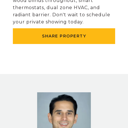
wood blinds throughout, smart
thermostats, dual zone HVAC, and
radiant barrier. Don't wait to schedule
your private showing today.
SHARE PROPERTY