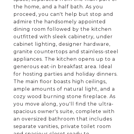
the home, and a half bath. As you
proceed, you can't help but stop and
admire the handsomely appointed
dining room followed by the kitchen
outfitted with sleek cabinetry, under
cabinet lighting, designer hardware,
granite countertops and stainless-steel
appliances. The kitchen opens up to a
generous eat-in breakfast area. Ideal
for hosting parties and holiday dinners.
The main floor boasts high ceilings,
ample amounts of natural light, and a
cozy wood burning stone fireplace. As
you move along, you'll find the ultra-
spacious owner's suite, complete with
an oversized bathroom that includes
separate vanities, private toilet room
and spacious closet ready to