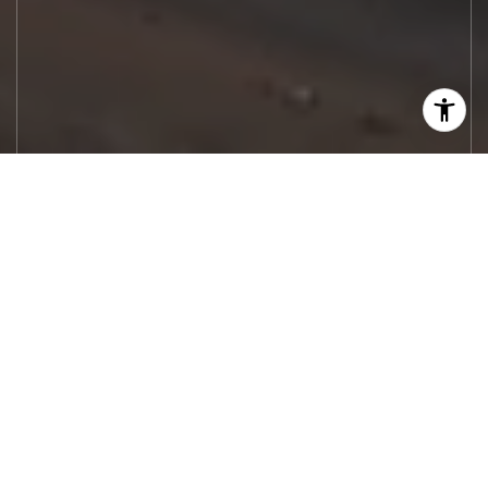
Let's Work