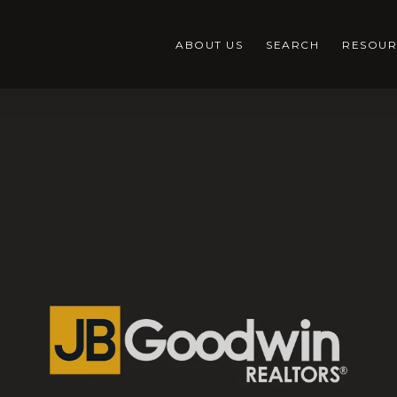
ABOUT US
SEARCH
RESOUR