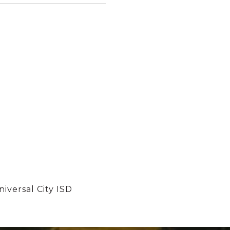
iversal City ISD