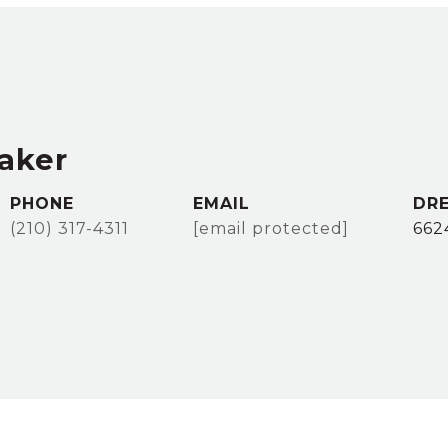
taker
PHONE
EMAIL
DRE
(210) 317-4311
[email protected]
662