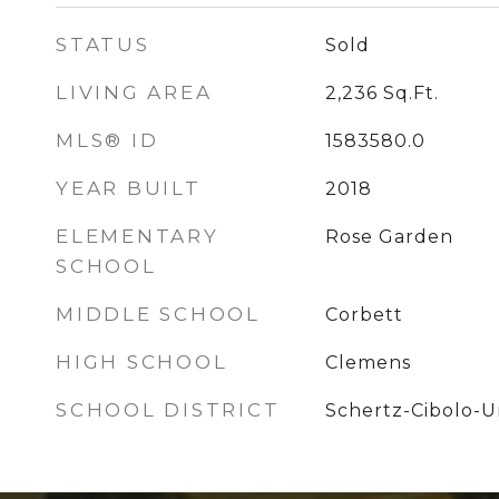
STATUS
Sold
LIVING AREA
2,236
Sq.Ft.
MLS® ID
1583580.0
YEAR BUILT
2018
ELEMENTARY
Rose Garden
SCHOOL
MIDDLE SCHOOL
Corbett
HIGH SCHOOL
Clemens
SCHOOL DISTRICT
Schertz-Cibolo-Un