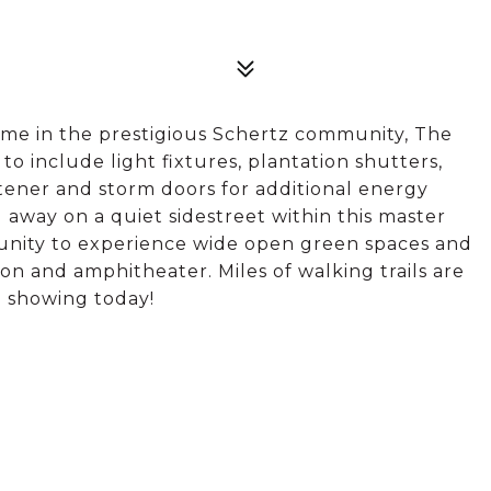
ome in the prestigious Schertz community, The
 include light fixtures, plantation shutters,
oftener and storm doors for additional energy
d away on a quiet sidestreet within this master
unity to experience wide open green spaces and
on and amphitheater. Miles of walking trails are
a showing today!