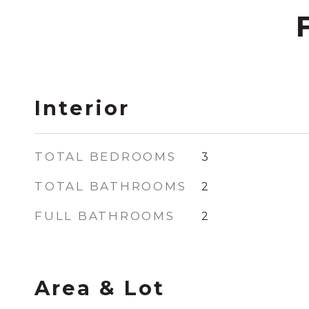
Interior
TOTAL BEDROOMS
3
TOTAL BATHROOMS
2
FULL BATHROOMS
2
Area & Lot