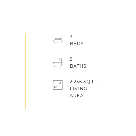
3
2
2,236 SQ.FT.
LIVING