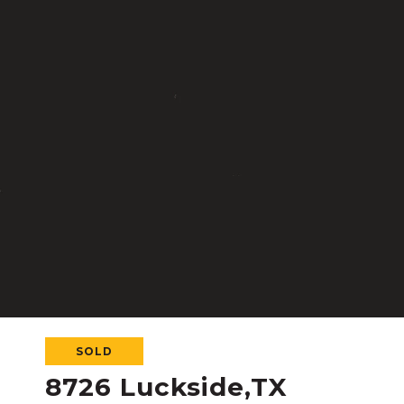
SOLD
8726 Luckside,TX