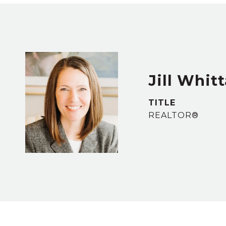
Jill Whit
TITLE
REALTOR®