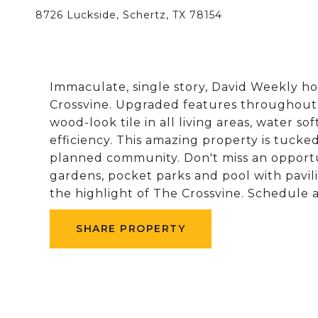
8726 Luckside, Schertz, TX 78154
Immaculate, single story, David Weekly h
Crossvine. Upgraded features throughout to
wood-look tile in all living areas, water s
efficiency. This amazing property is tucke
planned community. Don't miss an opport
gardens, pocket parks and pool with pavili
the highlight of The Crossvine. Schedule 
SHARE PROPERTY