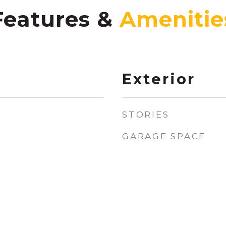
Features &
Exterior
STORIES
GARAGE SPACE