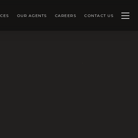
CES
OUR AGENTS
CAREERS
CONTACT US