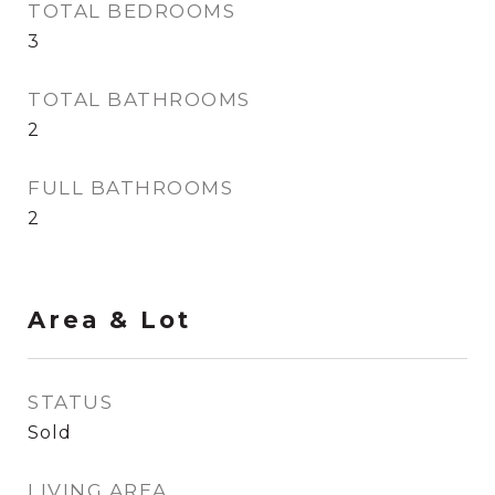
TOTAL BEDROOMS
3
TOTAL BATHROOMS
2
FULL BATHROOMS
2
Area & Lot
STATUS
Sold
LIVING AREA