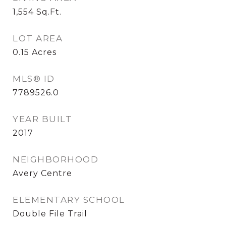
1,554
Sq.Ft.
LOT AREA
0.15
Acres
MLS® ID
7789526.0
YEAR BUILT
2017
NEIGHBORHOOD
Avery Centre
ELEMENTARY SCHOOL
Double File Trail