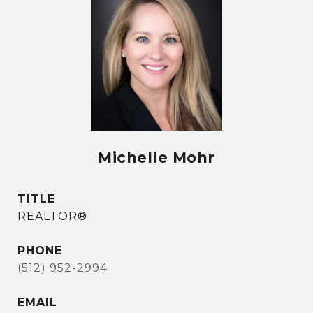
Michelle Mohr
TITLE
REALTOR®
PHONE
(512) 952-2994
EMAIL