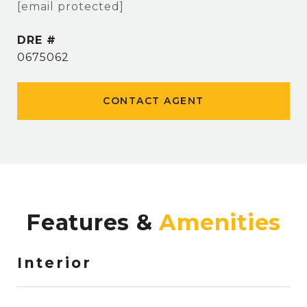
[email protected]
DRE #
0675062
CONTACT AGENT
Features &
Interior