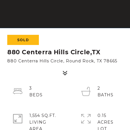
SOLD
880 Centerra Hills Circle,TX
880 Centerra Hills Circle, Round Rock, TX 78665
3
2
1,554 SQ.FT.
0.15
LIVING
ACRES