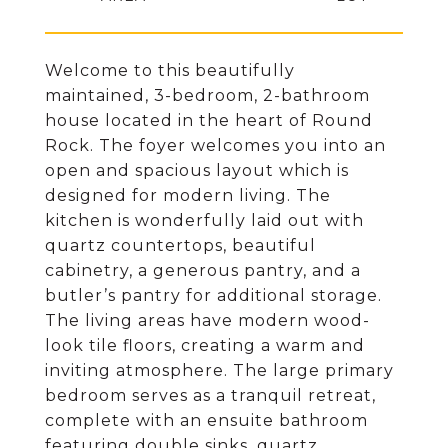
Welcome to this beautifully
maintained, 3-bedroom, 2-bathroom
house located in the heart of Round
Rock. The foyer welcomes you into an
open and spacious layout which is
designed for modern living. The
kitchen is wonderfully laid out with
quartz countertops, beautiful
cabinetry, a generous pantry, and a
butler’s pantry for additional storage.
The living areas have modern wood-
look tile floors, creating a warm and
inviting atmosphere. The large primary
bedroom serves as a tranquil retreat,
complete with an ensuite bathroom
featuring double sinks, quartz