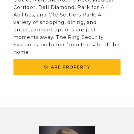
Corridor, Dell Diamond, Park for All
Abilities, and Old Settlers Park. A
variety of shopping, dining, and
entertainment options are just
moments away. The Ring Security
System is excluded from the sale of the
home.
SHARE PROPERTY