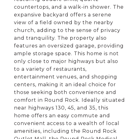
countertops, and a walk-in shower. The
expansive backyard offers a serene
view of a field owned by the nearby
church, adding to the sense of privacy
and tranquility. The property also
features an oversized garage, providing
ample storage space. This home is not
only close to major highways but also
to a variety of restaurants,
entertainment venues, and shopping
centers, making it an ideal choice for
those seeking both convenience and
comfort in Round Rock. Ideally situated
near highways 130, 45, and 35, this
home offers an easy commute and
convenient access to a wealth of local
amenities, including the Round Rock
Outlet Mall, the Round Rock Medical