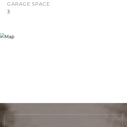
GARAGE SPACE
3