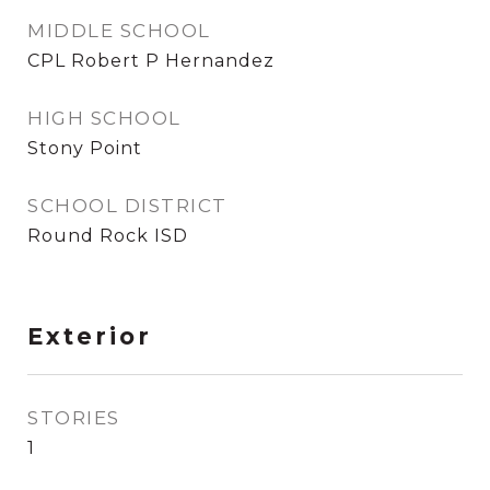
MIDDLE SCHOOL
CPL Robert P Hernandez
HIGH SCHOOL
Stony Point
SCHOOL DISTRICT
Round Rock ISD
Exterior
STORIES
1