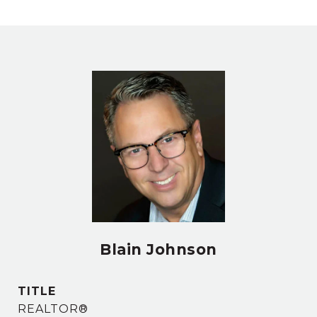
Blain Johnson
TITLE
REALTOR®