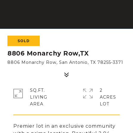
SOLD
8806 Monarchy Row,TX
8806 Monarchy Row, San Antonio, TX 78255-3371
SQ.FT.
2
LIVING
ACRES
Premier lot in an exclusive community