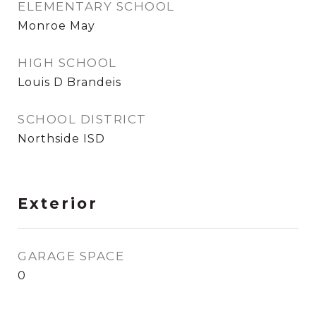
ELEMENTARY SCHOOL
Monroe May
HIGH SCHOOL
Louis D Brandeis
SCHOOL DISTRICT
Northside ISD
Exterior
GARAGE SPACE
0