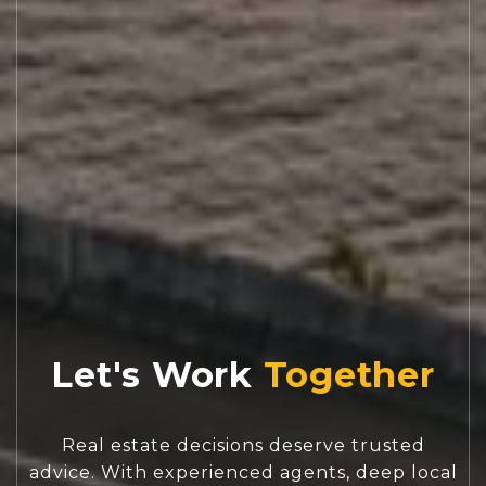
Let's Work
Real estate decisions deserve trusted
advice. With experienced agents, deep local