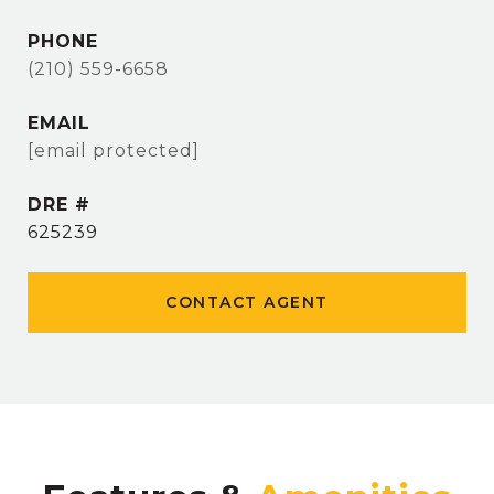
PHONE
(210) 559-6658
EMAIL
[email protected]
DRE #
625239
CONTACT AGENT