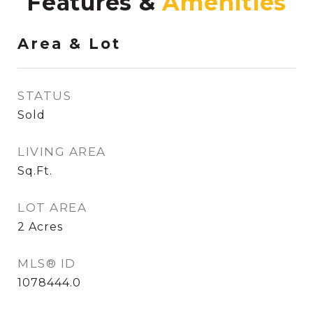
Features &
Area & Lot
STATUS
Sold
LIVING AREA
Sq.Ft.
LOT AREA
2
Acres
MLS® ID
1078444.0