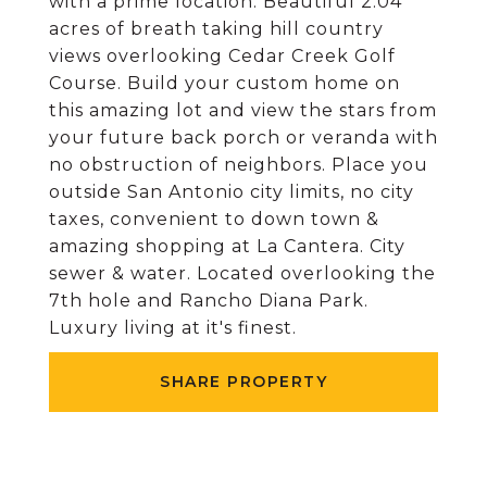
with a prime location. Beautiful 2.04
acres of breath taking hill country
views overlooking Cedar Creek Golf
Course. Build your custom home on
this amazing lot and view the stars from
your future back porch or veranda with
no obstruction of neighbors. Place you
outside San Antonio city limits, no city
taxes, convenient to down town &
amazing shopping at La Cantera. City
sewer & water. Located overlooking the
7th hole and Rancho Diana Park.
Luxury living at it's finest.
SHARE PROPERTY