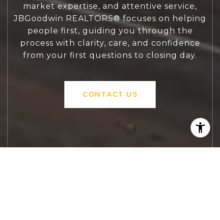
market expertise, and attentive service,
JBGoodwin REALTORS® focuses on helping
people first, guiding you through the
process with clarity, care, and confidence
from your first questions to closing day.
CONTACT US