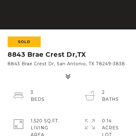
SOLD
8843 Brae Crest Dr,TX
8843 Brae Crest Dr, San Antonio, TX 78249-3838
3
2
1,520 SQ.FT.
0.14
LIVING
ACRES