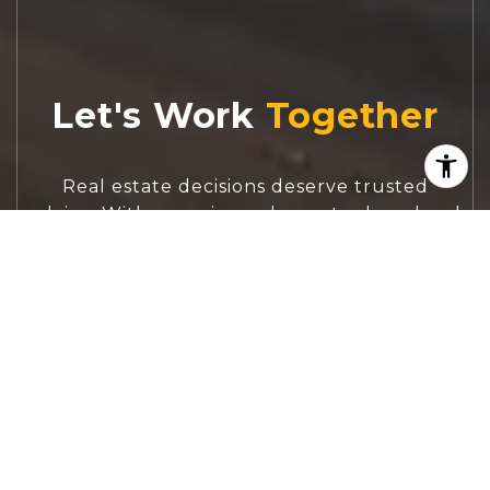
Let's Work
Real estate decisions deserve trusted
advice. With experienced agents, deep local
market expertise, and attentive service,
JBGoodwin REALTORS® focuses on helping
people first, guiding you through the
process with clarity, care, and confidence
from your first questions to closing day.
CONTACT US