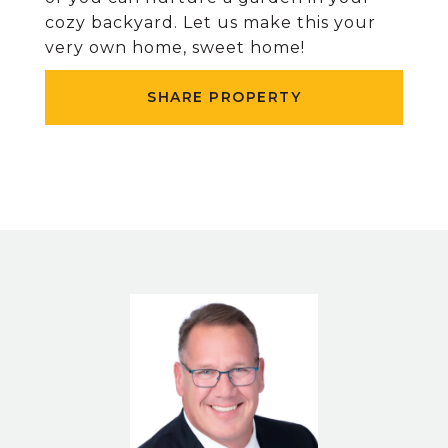
cozy backyard. Let us make this your
very own home, sweet home!
SHARE PROPERTY