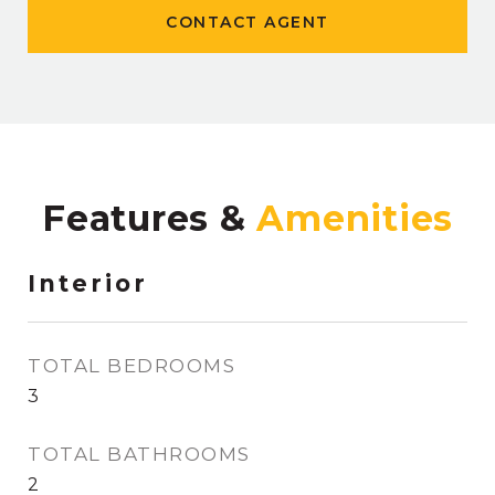
CONTACT AGENT
Features &
Interior
TOTAL BEDROOMS
3
TOTAL BATHROOMS
2