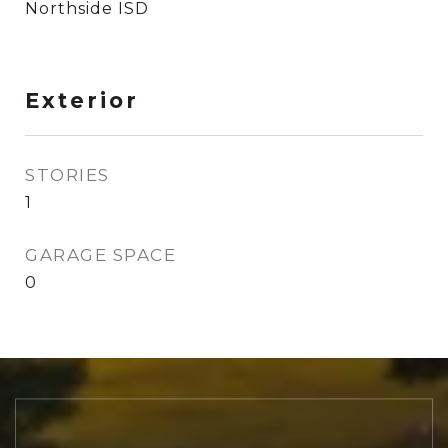
Northside ISD
Exterior
STORIES
1
GARAGE SPACE
0