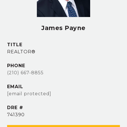
James Payne
TITLE
REALTOR®
PHONE
(210) 667-8855
EMAIL
[email protected]
DRE #
741390