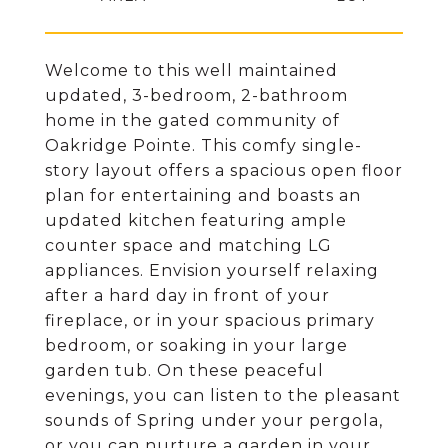
Welcome to this well maintained
updated, 3-bedroom, 2-bathroom
home in the gated community of
Oakridge Pointe. This comfy single-
story layout offers a spacious open floor
plan for entertaining and boasts an
updated kitchen featuring ample
counter space and matching LG
appliances. Envision yourself relaxing
after a hard day in front of your
fireplace, or in your spacious primary
bedroom, or soaking in your large
garden tub. On these peaceful
evenings, you can listen to the pleasant
sounds of Spring under your pergola,
or you can nurture a garden in your