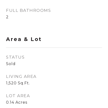
FULL BATHROOMS
2
Area & Lot
STATUS
Sold
LIVING AREA
1,520
Sq.Ft.
LOT AREA
0.14
Acres