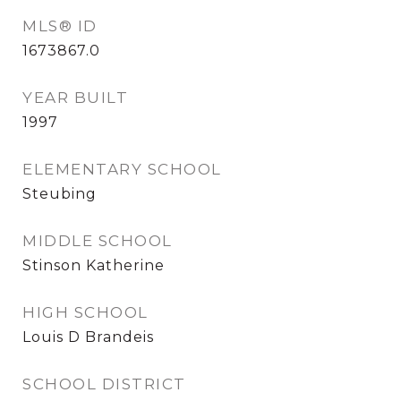
MLS® ID
1673867.0
YEAR BUILT
1997
ELEMENTARY SCHOOL
Steubing
MIDDLE SCHOOL
Stinson Katherine
HIGH SCHOOL
Louis D Brandeis
SCHOOL DISTRICT