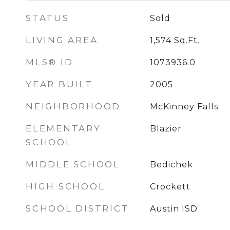
STATUS
Sold
LIVING AREA
1,574
Sq.Ft.
MLS® ID
1073936.0
YEAR BUILT
2005
NEIGHBORHOOD
McKinney Falls
ELEMENTARY
Blazier
SCHOOL
MIDDLE SCHOOL
Bedichek
HIGH SCHOOL
Crockett
SCHOOL DISTRICT
Austin ISD