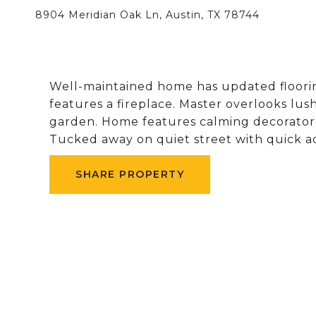
8904 Meridian Oak Ln, Austin, TX 78744
Well-maintained home has updated floorin
features a fireplace. Master overlooks lu
garden. Home features calming decorator 
Tucked away on quiet street with quick ac
SHARE PROPERTY