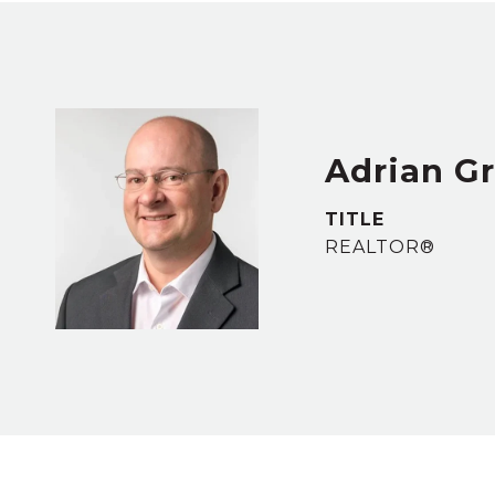
Adrian G
TITLE
REALTOR®