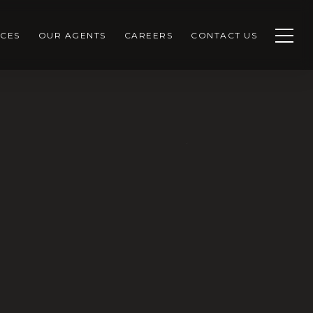
CES
OUR AGENTS
CAREERS
CONTACT US