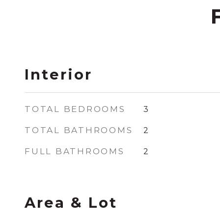
Interior
TOTAL BEDROOMS
3
TOTAL BATHROOMS
2
FULL BATHROOMS
2
Area & Lot