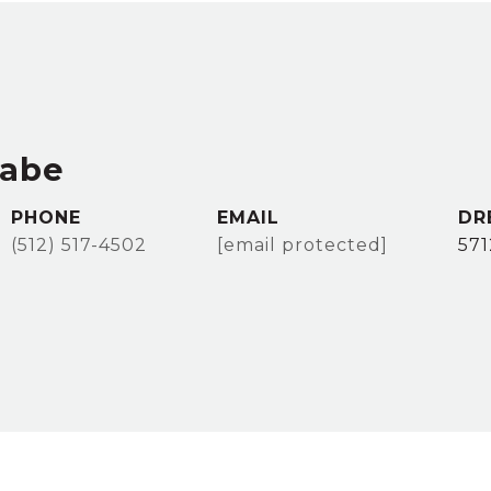
rabe
PHONE
EMAIL
DR
(512) 517-4502
[email protected]
57