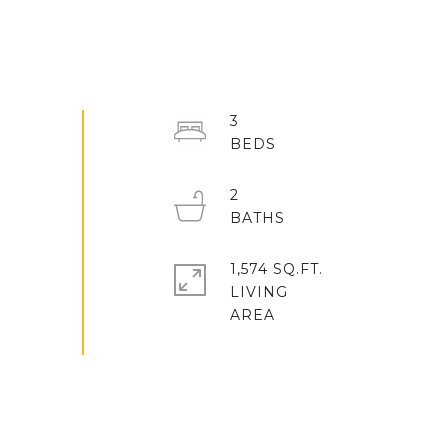
3
2
1,574 SQ.FT.
LIVING