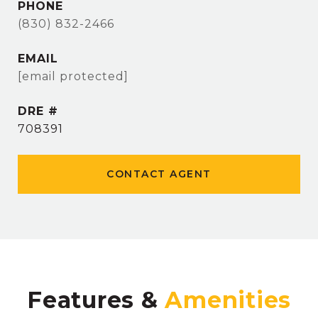
PHONE
(830) 832-2466
EMAIL
[email protected]
DRE #
708391
CONTACT AGENT
Features &