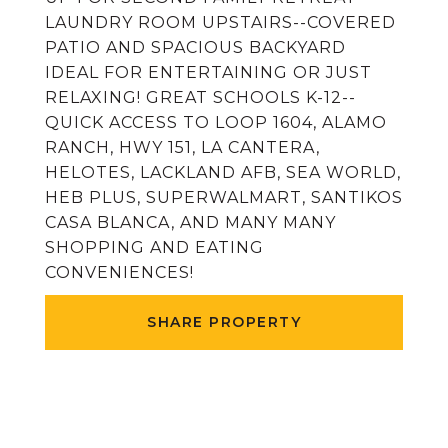
LAUNDRY ROOM UPSTAIRS--COVERED
PATIO AND SPACIOUS BACKYARD
IDEAL FOR ENTERTAINING OR JUST
RELAXING! GREAT SCHOOLS K-12--
QUICK ACCESS TO LOOP 1604, ALAMO
RANCH, HWY 151, LA CANTERA,
HELOTES, LACKLAND AFB, SEA WORLD,
HEB PLUS, SUPERWALMART, SANTIKOS
CASA BLANCA, AND MANY MANY
SHOPPING AND EATING
CONVENIENCES!
SHARE PROPERTY