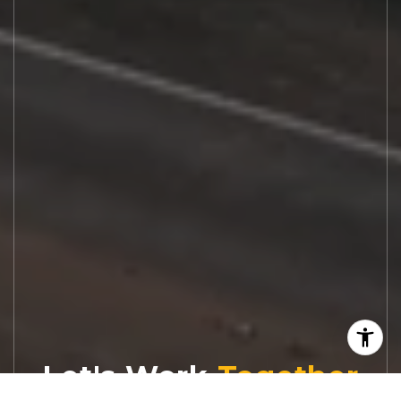
Let's Work