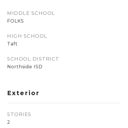
MIDDLE SCHOOL
FOLKS
HIGH SCHOOL
Taft
SCHOOL DISTRICT
Northside ISD
Exterior
STORIES
2