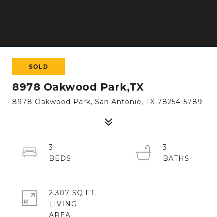
SOLD
8978 Oakwood Park,TX
8978 Oakwood Park, San Antonio, TX 78254-5789
3
3
2,307 SQ.FT.
LIVING