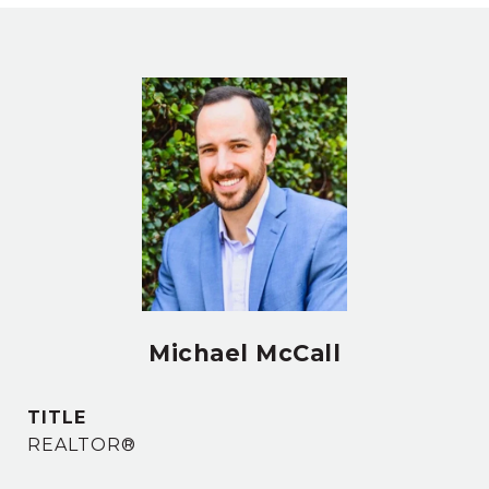
Michael McCall
TITLE
REALTOR®