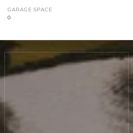
GARAGE SPACE
0