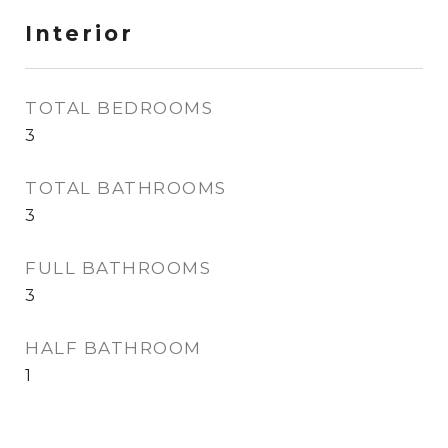
Interior
TOTAL BEDROOMS
3
TOTAL BATHROOMS
3
FULL BATHROOMS
3
HALF BATHROOM
1