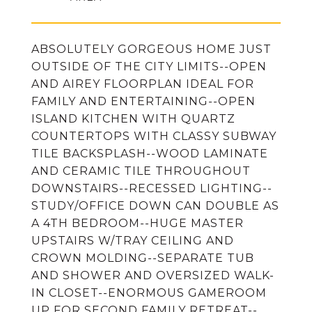
ABSOLUTELY GORGEOUS HOME JUST
OUTSIDE OF THE CITY LIMITS--OPEN
AND AIREY FLOORPLAN IDEAL FOR
FAMILY AND ENTERTAINING--OPEN
ISLAND KITCHEN WITH QUARTZ
COUNTERTOPS WITH CLASSY SUBWAY
TILE BACKSPLASH--WOOD LAMINATE
AND CERAMIC TILE THROUGHOUT
DOWNSTAIRS--RECESSED LIGHTING--
STUDY/OFFICE DOWN CAN DOUBLE AS
A 4TH BEDROOM--HUGE MASTER
UPSTAIRS W/TRAY CEILING AND
CROWN MOLDING--SEPARATE TUB
AND SHOWER AND OVERSIZED WALK-
IN CLOSET--ENORMOUS GAMEROOM
UP FOR SECOND FAMILY RETREAT--