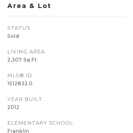
Area & Lot
STATUS
Sold
LIVING AREA
2,307
Sq.Ft.
MLS® ID
1512832.0
YEAR BUILT
2012
ELEMENTARY SCHOOL
Franklin