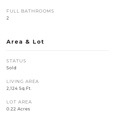
FULL BATHROOMS
2
Area & Lot
STATUS
Sold
LIVING AREA
2,124
Sq.Ft.
LOT AREA
0.22
Acres