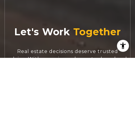
Let's Work
Real estate decisions deserve trusted
advice. With experienced agents, deep local
market expertise, and attentive service,
JBGoodwin REALTORS® focuses on helping
people first, guiding you through the
process with clarity, care, and confidence
from your first questions to closing day.
CONTACT US