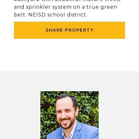
and sprinkler system on a true green
belt. NEISD school district.
SHARE PROPERTY