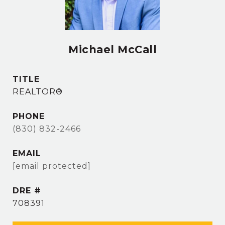
Michael McCall
TITLE
REALTOR®
PHONE
(830) 832-2466
EMAIL
[email protected]
DRE #
708391