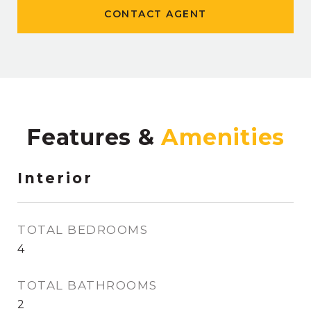
CONTACT AGENT
Features &
Interior
TOTAL BEDROOMS
4
TOTAL BATHROOMS
2