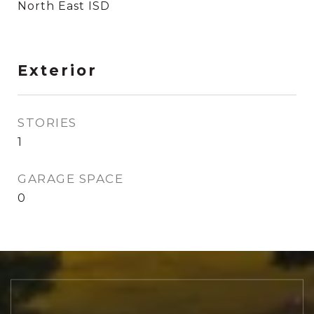
North East ISD
Exterior
STORIES
1
GARAGE SPACE
0