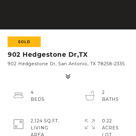
SOLD
902 Hedgestone Dr,TX
902 Hedgestone Dr, San Antonio, TX 78258-2335
4
2
2,124 SQ.FT.
0.22
LIVING
ACRES