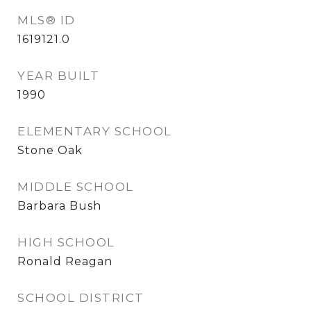
MLS® ID
1619121.0
YEAR BUILT
1990
ELEMENTARY SCHOOL
Stone Oak
MIDDLE SCHOOL
Barbara Bush
HIGH SCHOOL
Ronald Reagan
SCHOOL DISTRICT