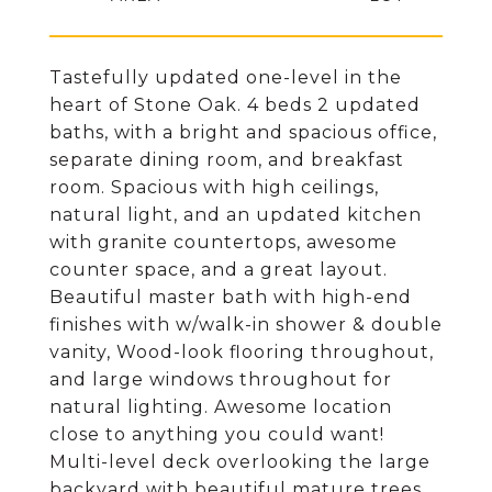
Tastefully updated one-level in the
heart of Stone Oak. 4 beds 2 updated
baths, with a bright and spacious office,
separate dining room, and breakfast
room. Spacious with high ceilings,
natural light, and an updated kitchen
with granite countertops, awesome
counter space, and a great layout.
Beautiful master bath with high-end
finishes with w/walk-in shower & double
vanity, Wood-look flooring throughout,
and large windows throughout for
natural lighting. Awesome location
close to anything you could want!
Multi-level deck overlooking the large
backyard with beautiful mature trees,