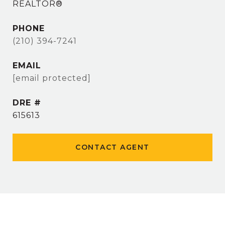
REALTOR®
PHONE
(210) 394-7241
EMAIL
[email protected]
DRE #
615613
CONTACT AGENT