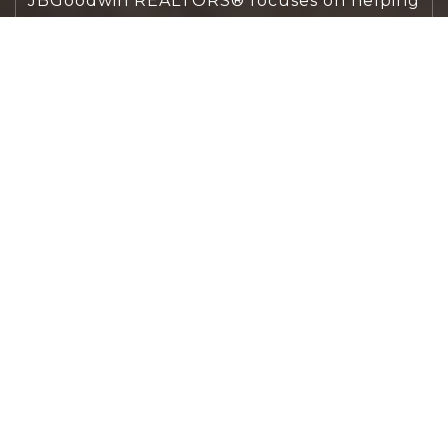
JBGoodwin REALTORS® focuses on helping
people first, guiding you through the
process with clarity, care, and confidence
from your first questions to closing day.
CONTACT US