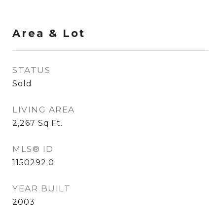
Area & Lot
STATUS
Sold
LIVING AREA
2,267
Sq.Ft.
MLS® ID
1150292.0
YEAR BUILT
2003