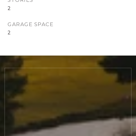
STORIES
2
GARAGE SPACE
2