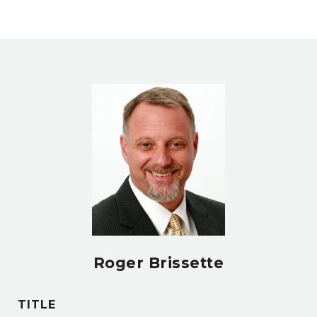
Roger Brissette
TITLE