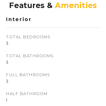
Features &
Interior
TOTAL BEDROOMS
3
TOTAL BATHROOMS
3
FULL BATHROOMS
3
HALF BATHROOM
1