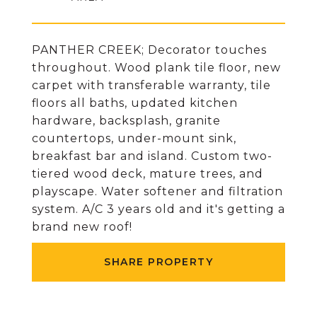
PANTHER CREEK; Decorator touches
throughout. Wood plank tile floor, new
carpet with transferable warranty, tile
floors all baths, updated kitchen
hardware, backsplash, granite
countertops, under-mount sink,
breakfast bar and island. Custom two-
tiered wood deck, mature trees, and
playscape. Water softener and filtration
system. A/C 3 years old and it's getting a
brand new roof!
SHARE PROPERTY