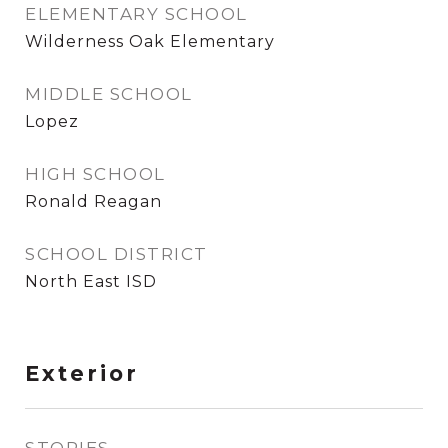
ELEMENTARY SCHOOL
Wilderness Oak Elementary
MIDDLE SCHOOL
Lopez
HIGH SCHOOL
Ronald Reagan
SCHOOL DISTRICT
North East ISD
Exterior