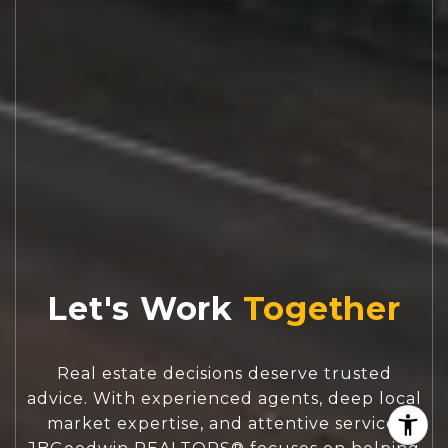
Let's Work
Real estate decisions deserve trusted
advice. With experienced agents, deep local
market expertise, and attentive service,