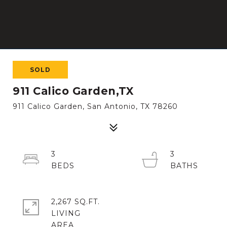
SOLD
911 Calico Garden,TX
911 Calico Garden, San Antonio, TX 78260
3
3
2,267 SQ.FT.
LIVING