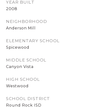
YEAR BUILT
2008
NEIGHBORHOOD
Anderson Mill
ELEMENTARY SCHOOL
Spicewood
MIDDLE SCHOOL
Canyon Vista
HIGH SCHOOL
Westwood
SCHOOL DISTRICT
Round Rock ISD