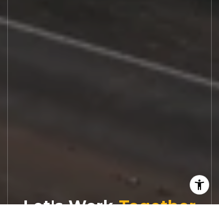
Let's Work