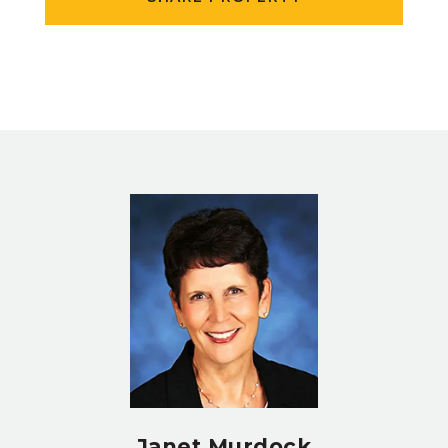
Janet Murdock