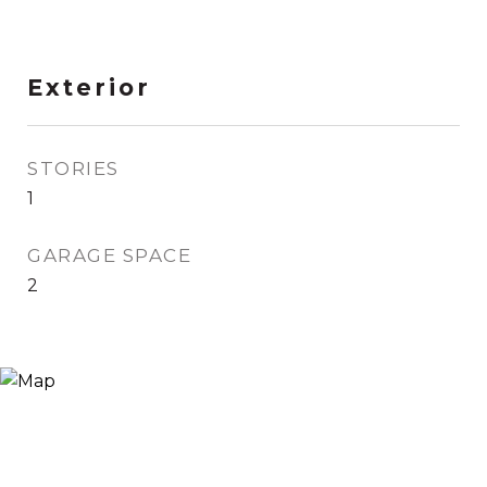
Exterior
STORIES
1
GARAGE SPACE
2