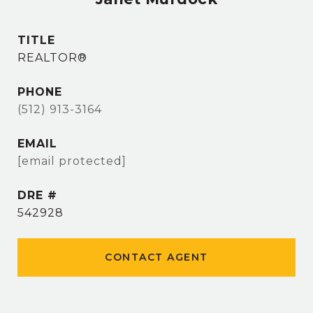
TITLE
REALTOR®
PHONE
(512) 913-3164
EMAIL
[email protected]
DRE #
542928
CONTACT AGENT