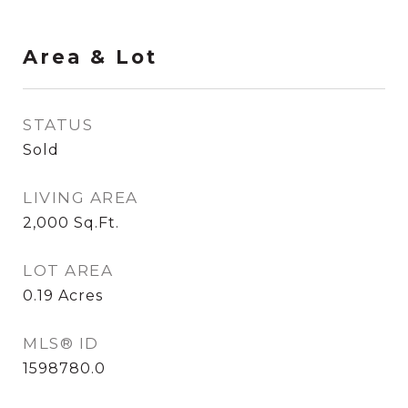
Area & Lot
STATUS
Sold
LIVING AREA
2,000
Sq.Ft.
LOT AREA
0.19
Acres
MLS® ID
1598780.0