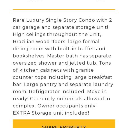
Rare Luxury Single Story Condo with 2
car garage and separate storage unit!
High ceilings throughout the unit,
Brazilian wood floors, large formal
dining room with built-in buffet and
bookshelves. Master bath has separate
oversized shower and jetted tub. Tons
of kitchen cabinets with granite
counter tops including large breakfast
bar. Large pantry and separate laundry
room. Refrigerator included. Move in
ready! Currently no rentals allowed in
complex. Owner occupants only!
EXTRA Storage unit included!
SHARE PROPERTY