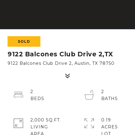
SOLD
9122 Balcones Club Drive 2,TX
9122 Balcones Club Drive 2, Austin, TX 78750
2
2
2,000 SQ.FT.
0.19
LIVING
ACRES