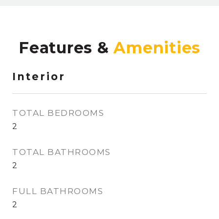
Features &
Interior
TOTAL BEDROOMS
2
TOTAL BATHROOMS
2
FULL BATHROOMS
2