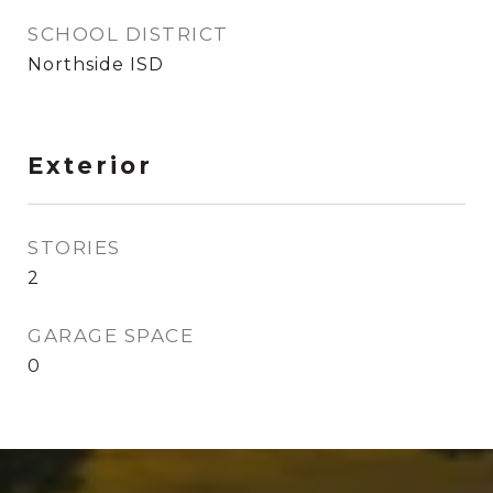
SCHOOL DISTRICT
Northside ISD
Exterior
STORIES
2
GARAGE SPACE
0