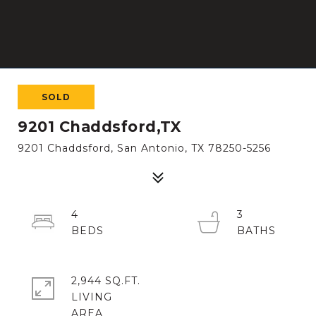
SOLD
9201 Chaddsford,TX
9201 Chaddsford, San Antonio, TX 78250-5256
4
3
2,944 SQ.FT.
LIVING