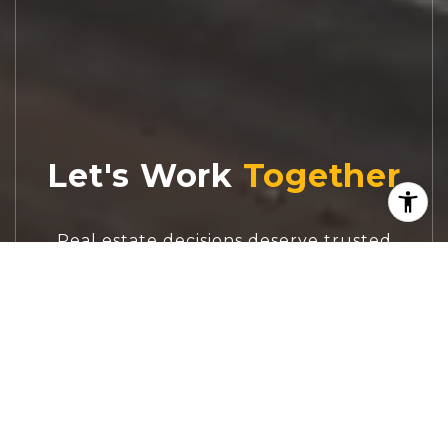
Let's Work
Real estate decisions deserve trusted
advice. With experienced agents, deep local
market expertise, and attentive service,
JBGoodwin REALTORS® focuses on helping
people first, guiding you through the
process with clarity, care, and confidence
from your first questions to closing day.