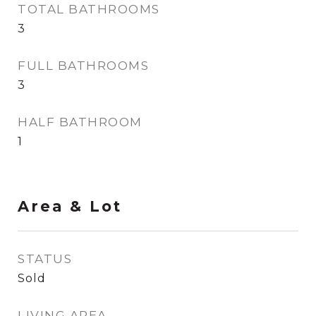
TOTAL BATHROOMS
3
FULL BATHROOMS
3
HALF BATHROOM
1
Area & Lot
STATUS
Sold
LIVING AREA