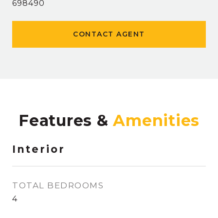
698490
CONTACT AGENT
Features &
Interior
TOTAL BEDROOMS
4