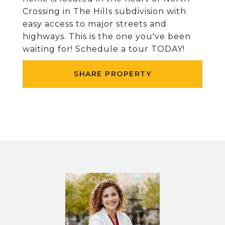
Crossing in The Hills subdivision with
easy access to major streets and
highways. This is the one you've been
waiting for! Schedule a tour TODAY!
SHARE PROPERTY