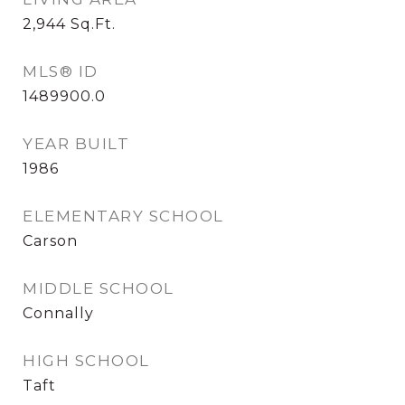
2,944
Sq.Ft.
MLS® ID
1489900.0
YEAR BUILT
1986
ELEMENTARY SCHOOL
Carson
MIDDLE SCHOOL
Connally
HIGH SCHOOL
Taft