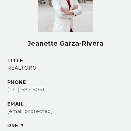
Jeanette Garza-Rivera
TITLE
REALTOR®
PHONE
(210) 687-5031
EMAIL
[email protected]
DRE #