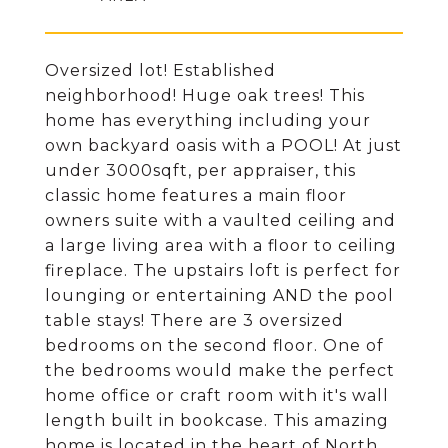
Oversized lot! Established
neighborhood! Huge oak trees! This
home has everything including your
own backyard oasis with a POOL! At just
under 3000sqft, per appraiser, this
classic home features a main floor
owners suite with a vaulted ceiling and
a large living area with a floor to ceiling
fireplace. The upstairs loft is perfect for
lounging or entertaining AND the pool
table stays! There are 3 oversized
bedrooms on the second floor. One of
the bedrooms would make the perfect
home office or craft room with it's wall
length built in bookcase. This amazing
home is located in the heart of North