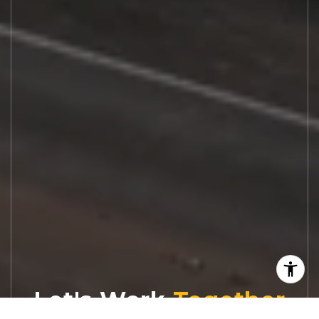
Let's Work