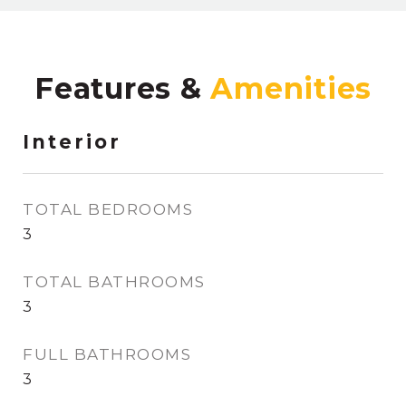
Features &
Interior
TOTAL BEDROOMS
3
TOTAL BATHROOMS
3
FULL BATHROOMS
3