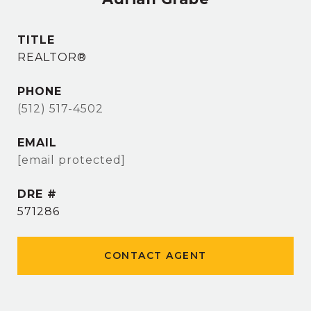
TITLE
REALTOR®
PHONE
(512) 517-4502
EMAIL
[email protected]
DRE #
571286
CONTACT AGENT