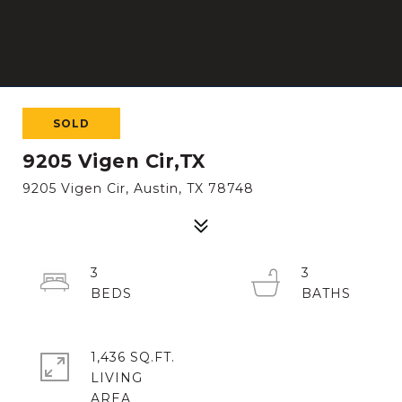
SOLD
9205 Vigen Cir,TX
9205 Vigen Cir, Austin, TX 78748
3
3
1,436 SQ.FT.
LIVING