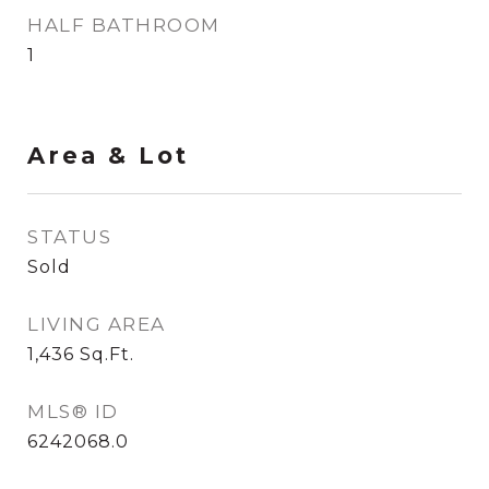
HALF BATHROOM
1
Area & Lot
STATUS
Sold
LIVING AREA
1,436
Sq.Ft.
MLS® ID
6242068.0