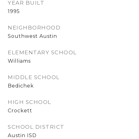
YEAR BUILT
1995
NEIGHBORHOOD
Southwest Austin
ELEMENTARY SCHOOL
Williams
MIDDLE SCHOOL
Bedichek
HIGH SCHOOL
Crockett
SCHOOL DISTRICT
Austin ISD