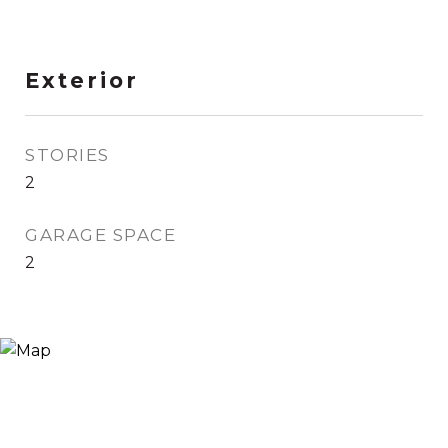
Exterior
STORIES
2
GARAGE SPACE
2