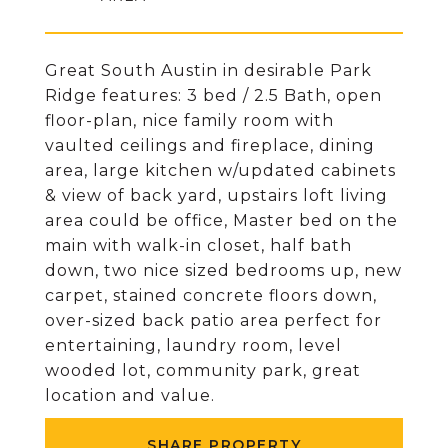
Great South Austin in desirable Park
Ridge features: 3 bed / 2.5 Bath, open
floor-plan, nice family room with
vaulted ceilings and fireplace, dining
area, large kitchen w/updated cabinets
& view of back yard, upstairs loft living
area could be office, Master bed on the
main with walk-in closet, half bath
down, two nice sized bedrooms up, new
carpet, stained concrete floors down,
over-sized back patio area perfect for
entertaining, laundry room, level
wooded lot, community park, great
location and value.
SHARE PROPERTY