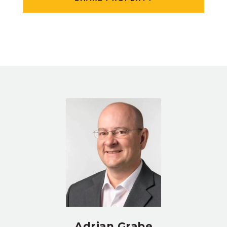
Adrian Grabe