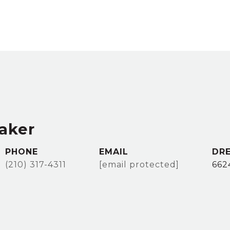
taker
PHONE
EMAIL
DRE
(210) 317-4311
[email protected]
662