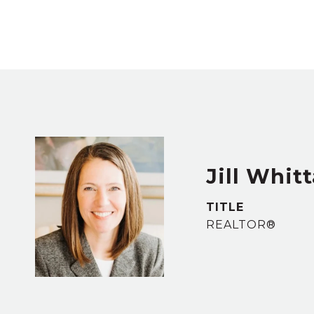
Jill Whit
TITLE
REALTOR®