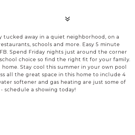
 tucked away in a quiet neighborhood, on a
 restaurants, schools and more. Easy 5 minute
B. Spend Friday nights just around the corner
school choice so find the right fit for your family.
e home. Stay cool this summer in your own pool
ss all the great space in this home to include 4
ter softener and gas heating are just some of
t - schedule a showing today!