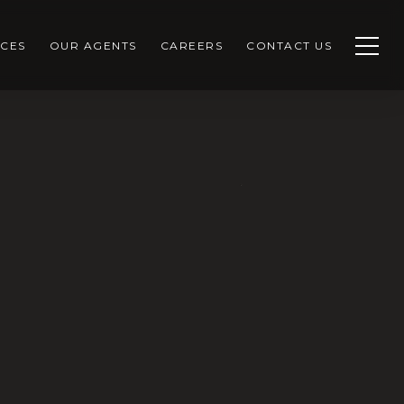
CES
OUR AGENTS
CAREERS
CONTACT US