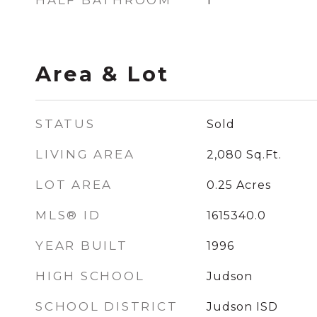
HALF BATHROOM
1
Area & Lot
STATUS
Sold
LIVING AREA
2,080
Sq.Ft.
LOT AREA
0.25
Acres
MLS® ID
1615340.0
YEAR BUILT
1996
HIGH SCHOOL
Judson
SCHOOL DISTRICT
Judson ISD