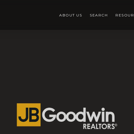
ABOUT US
SEARCH
RESOUR