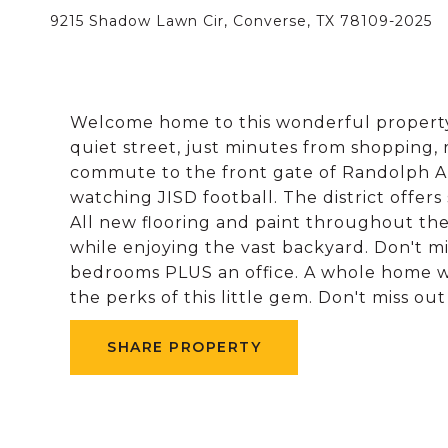
9215 Shadow Lawn Cir, Converse, TX 78109-2025
Welcome home to this wonderful property
quiet street, just minutes from shopping,
commute to the front gate of Randolph AF
watching JISD football. The district offers 
All new flooring and paint throughout th
while enjoying the vast backyard. Don't mi
bedrooms PLUS an office. A whole home wa
the perks of this little gem. Don't miss ou
SHARE PROPERTY