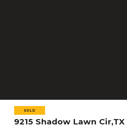
SOLD
9215 Shadow Lawn Cir,TX