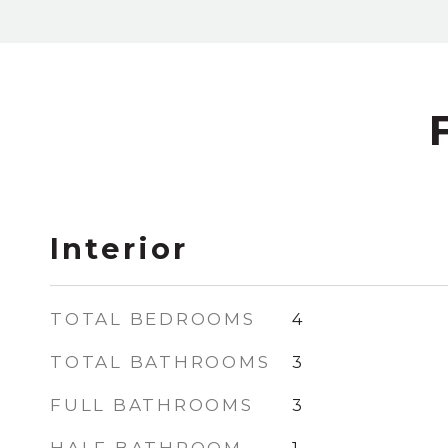
Interior
TOTAL BEDROOMS
4
TOTAL BATHROOMS
3
FULL BATHROOMS
3