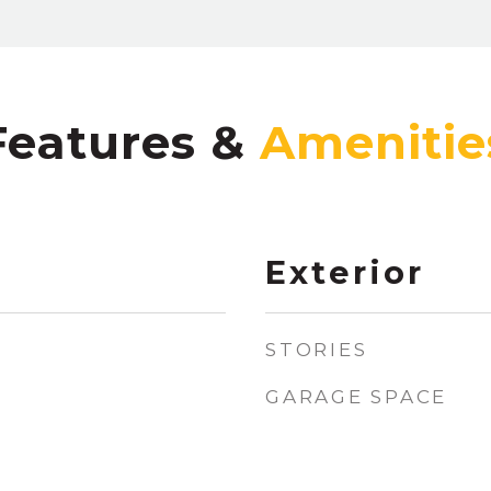
Features &
Exterior
STORIES
GARAGE SPACE