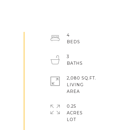
4
3
2,080 SQ.FT.
LIVING
0.25
ACRES