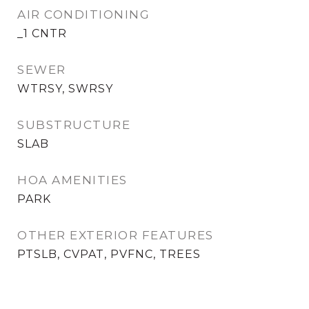
AIR CONDITIONING
_1 CNTR
SEWER
WTRSY, SWRSY
SUBSTRUCTURE
SLAB
HOA AMENITIES
PARK
OTHER EXTERIOR FEATURES
PTSLB, CVPAT, PVFNC, TREES