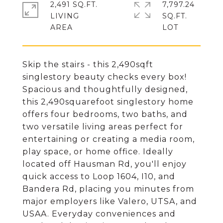
2,491 SQ.FT.
7,797.24
LIVING
SQ.FT.
Skip the stairs - this 2,490sqft
singlestory beauty checks every box!
Spacious and thoughtfully designed,
this 2,490squarefoot singlestory home
offers four bedrooms, two baths, and
two versatile living areas perfect for
entertaining or creating a media room,
play space, or home office. Ideally
located off Hausman Rd, you'll enjoy
quick access to Loop 1604, I10, and
Bandera Rd, placing you minutes from
major employers like Valero, UTSA, and
USAA. Everyday conveniences and