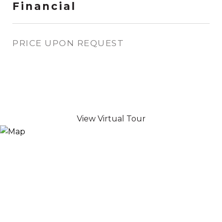
Financial
PRICE UPON REQUEST
View Virtual Tour