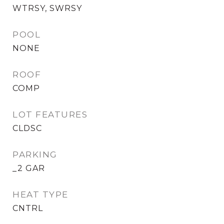
WTRSY, SWRSY
POOL
NONE
ROOF
COMP
LOT FEATURES
CLDSC
PARKING
_2 GAR
HEAT TYPE
CNTRL