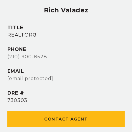
Rich Valadez
TITLE
REALTOR®
PHONE
(210) 900-8528
EMAIL
[email protected]
DRE #
730303
CONTACT AGENT