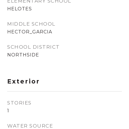
ELEMENTARY SCHOOL
HELOTES
MIDDLE SCHOOL
HECTOR_GARCIA
SCHOOL DISTRICT
NORTHSIDE
Exterior
STORIES
1
WATER SOURCE