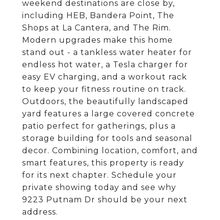
weekend destinations are close by,
including HEB, Bandera Point, The
Shops at La Cantera, and The Rim.
Modern upgrades make this home
stand out - a tankless water heater for
endless hot water, a Tesla charger for
easy EV charging, and a workout rack
to keep your fitness routine on track.
Outdoors, the beautifully landscaped
yard features a large covered concrete
patio perfect for gatherings, plus a
storage building for tools and seasonal
decor. Combining location, comfort, and
smart features, this property is ready
for its next chapter. Schedule your
private showing today and see why
9223 Putnam Dr should be your next
address.