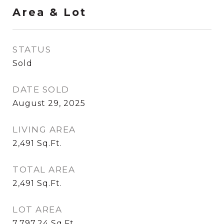
Area & Lot
STATUS
Sold
DATE SOLD
August 29, 2025
LIVING AREA
2,491
Sq.Ft.
TOTAL AREA
2,491
Sq.Ft.
LOT AREA
7,797.24
Sq.Ft.