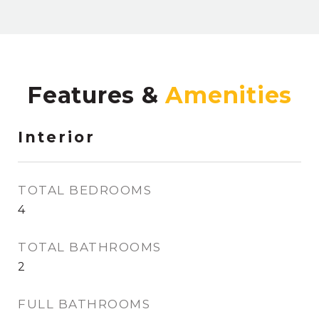
Features &
Interior
TOTAL BEDROOMS
4
TOTAL BATHROOMS
2
FULL BATHROOMS