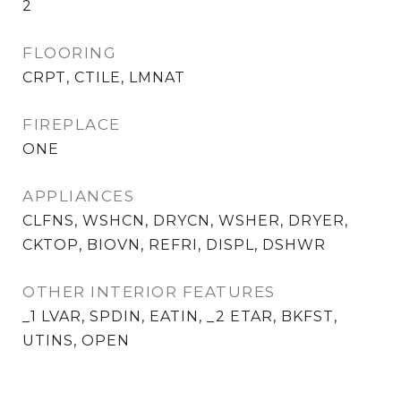
2
FLOORING
CRPT, CTILE, LMNAT
FIREPLACE
ONE
APPLIANCES
CLFNS, WSHCN, DRYCN, WSHER, DRYER,
CKTOP, BIOVN, REFRI, DISPL, DSHWR
OTHER INTERIOR FEATURES
_1 LVAR, SPDIN, EATIN, _2 ETAR, BKFST,
UTINS, OPEN