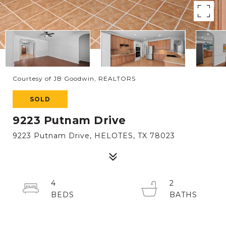
Courtesy of JB Goodwin, REALTORS
SOLD
9223 Putnam Drive
9223 Putnam Drive, HELOTES, TX 78023
4
2