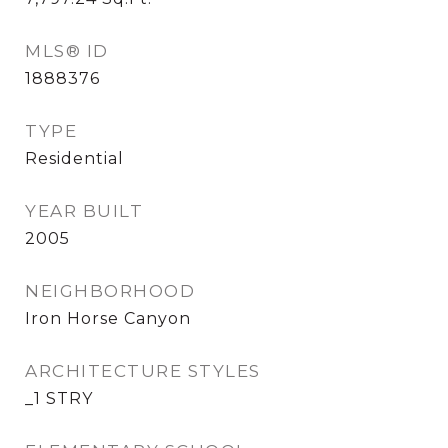
MLS® ID
1888376
TYPE
Residential
YEAR BUILT
2005
NEIGHBORHOOD
Iron Horse Canyon
ARCHITECTURE STYLES
_1 STRY