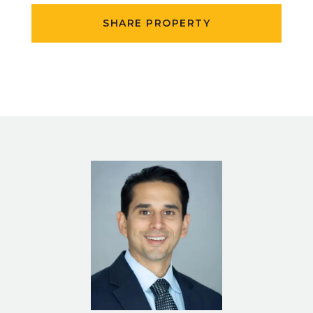
SHARE PROPERTY