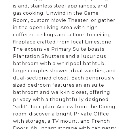
island, stainless steel appliances, and
gas cooking. Unwind in the Game
Room, custom Movie Theater, or gather
in the open Living Area with high
coffered ceilings and a floor-to-ceiling
fireplace crafted from local Limestone.
The expansive Primary Suite boasts
Plantation Shutters and a luxurious
bathroom with a whirlpool bathtub,
large couples shower, dual vanities, and
dual-sectioned closet. Each generously
sized bedroom features an en suite
bathroom and walk-in closet, offering
privacy with a thoughtfully designed
"split" floor plan. Across from the Dining
room, discover a bright Private Office
with storage, a TV mount, and French
Doors. Abundant storage with cabinetry