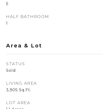
5
HALF BATHROOM
1
Area & Lot
STATUS
Sold
LIVING AREA
3,905
Sq.Ft.
LOT AREA