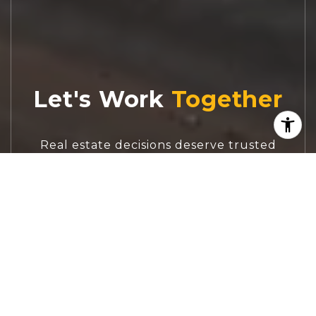
Let's Work
Real estate decisions deserve trusted
advice. With experienced agents, deep local
market expertise, and attentive service,
JBGoodwin REALTORS® focuses on helping
people first, guiding you through the
process with clarity, care, and confidence
from your first questions to closing day.
CONTACT US