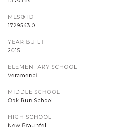
1.1
Acres
MLS® ID
1729543.0
YEAR BUILT
2015
ELEMENTARY SCHOOL
Veramendi
MIDDLE SCHOOL
Oak Run School
HIGH SCHOOL
New Braunfel