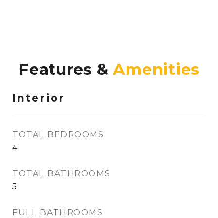
Features &
Interior
TOTAL BEDROOMS
4
TOTAL BATHROOMS
5
FULL BATHROOMS