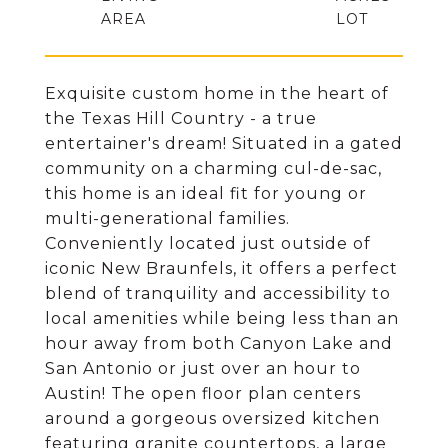
Exquisite custom home in the heart of
the Texas Hill Country - a true
entertainer's dream! Situated in a gated
community on a charming cul-de-sac,
this home is an ideal fit for young or
multi-generational families.
Conveniently located just outside of
iconic New Braunfels, it offers a perfect
blend of tranquility and accessibility to
local amenities while being less than an
hour away from both Canyon Lake and
San Antonio or just over an hour to
Austin! The open floor plan centers
around a gorgeous oversized kitchen
featuring granite countertops, a large