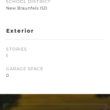
SCHOOL DISTRICT
New Braunfels ISD
Exterior
STORIES
1
GARAGE SPACE
0