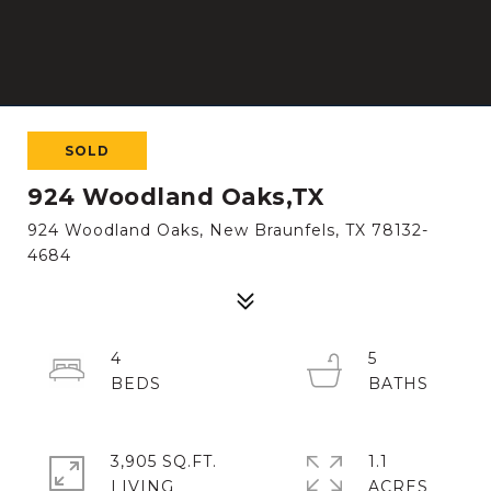
SOLD
924 Woodland Oaks,TX
924 Woodland Oaks, New Braunfels, TX 78132-
4684
4
5
3,905 SQ.FT.
1.1
LIVING
ACRES