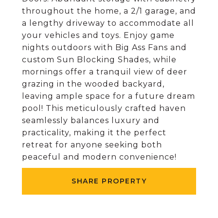
throughout the home, a 2/1 garage, and
a lengthy driveway to accommodate all
your vehicles and toys. Enjoy game
nights outdoors with Big Ass Fans and
custom Sun Blocking Shades, while
mornings offer a tranquil view of deer
grazing in the wooded backyard,
leaving ample space for a future dream
pool! This meticulously crafted haven
seamlessly balances luxury and
practicality, making it the perfect
retreat for anyone seeking both
peaceful and modern convenience!
SHARE PROPERTY