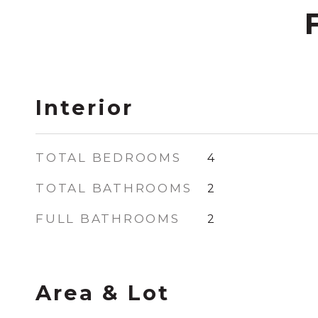
Interior
TOTAL BEDROOMS
4
TOTAL BATHROOMS
2
FULL BATHROOMS
2
Area & Lot