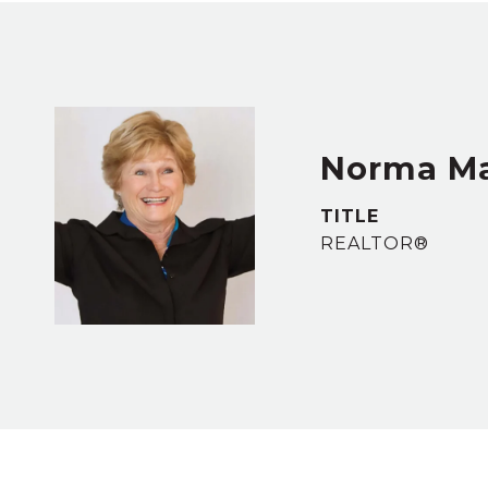
Norma M
TITLE
REALTOR®