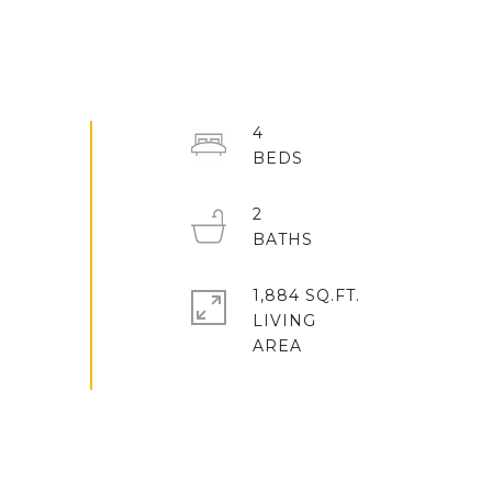
4
2
1,884 SQ.FT.
LIVING