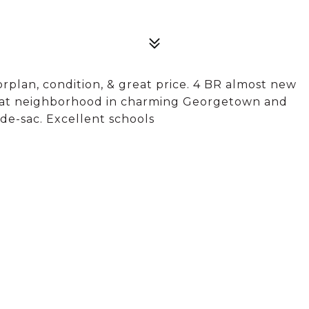
orplan, condition, & great price. 4 BR almost new
 great neighborhood in charming Georgetown and
-de-sac. Excellent schools