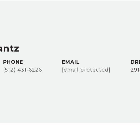
antz
PHONE
EMAIL
DR
(512) 431-6226
[email protected]
29