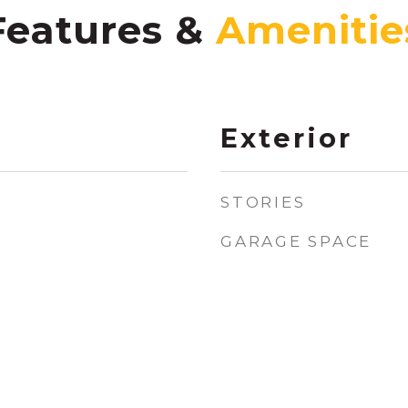
Features &
Exterior
STORIES
GARAGE SPACE