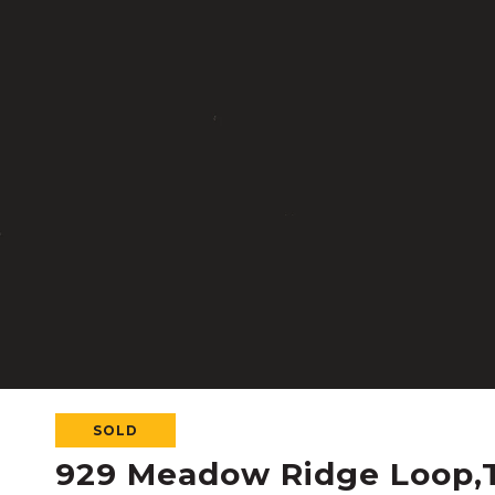
SOLD
929 Meadow Ridge Loop,