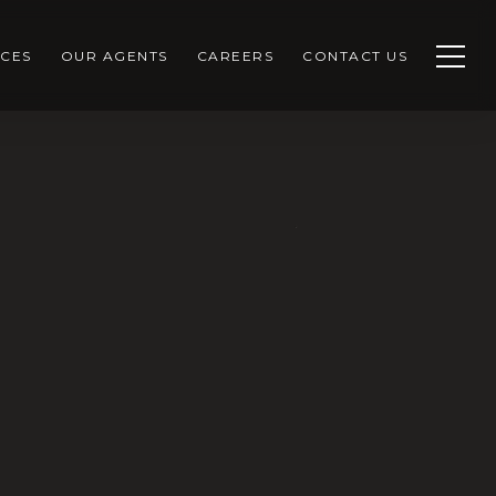
CES
OUR AGENTS
CAREERS
CONTACT US