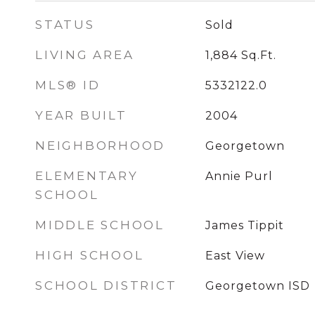
STATUS
Sold
LIVING AREA
1,884
Sq.Ft.
MLS® ID
5332122.0
YEAR BUILT
2004
NEIGHBORHOOD
Georgetown
ELEMENTARY
Annie Purl
SCHOOL
MIDDLE SCHOOL
James Tippit
HIGH SCHOOL
East View
SCHOOL DISTRICT
Georgetown ISD