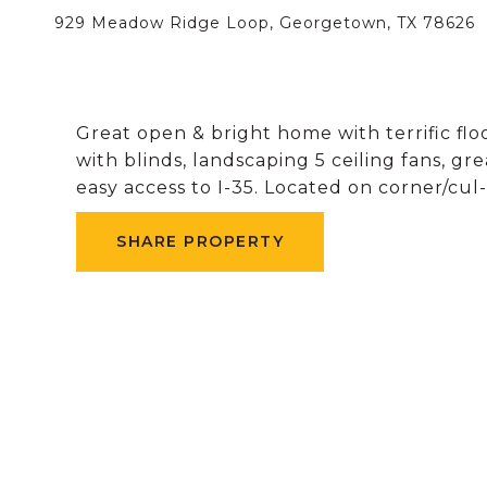
929 Meadow Ridge Loop, Georgetown, TX 78626
Great open & bright home with terrific flo
with blinds, landscaping 5 ceiling fans,
easy access to I-35. Located on corner/cul
SHARE PROPERTY