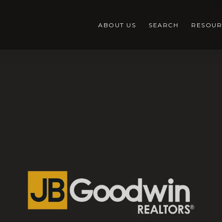
ABOUT US
SEARCH
RESOUR