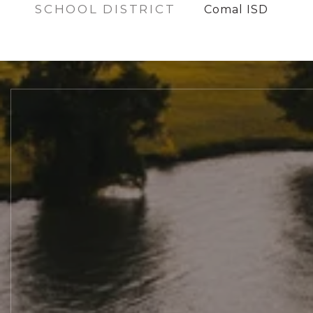
SCHOOL DISTRICT
Comal ISD