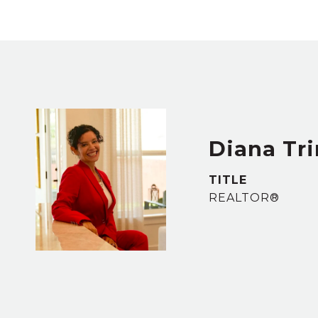
Diana Tr
TITLE
REALTOR®