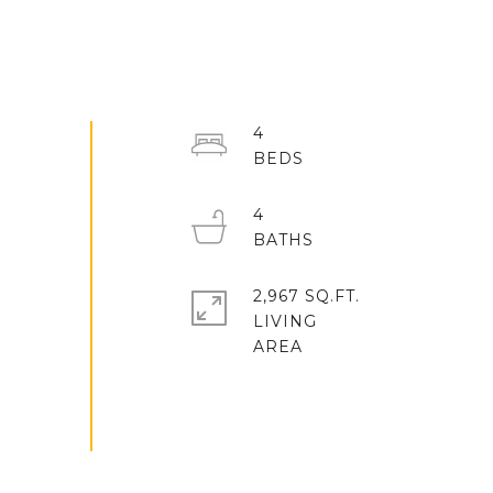
4
4
2,967 SQ.FT.
LIVING