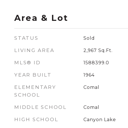
Area & Lot
STATUS
Sold
LIVING AREA
2,967
Sq.Ft.
MLS® ID
1588399.0
YEAR BUILT
1964
ELEMENTARY
Comal
SCHOOL
MIDDLE SCHOOL
Comal
HIGH SCHOOL
Canyon Lake