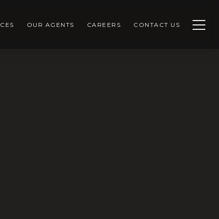
CES
OUR AGENTS
CAREERS
CONTACT US