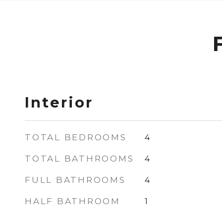
Interior
TOTAL BEDROOMS
4
TOTAL BATHROOMS
4
FULL BATHROOMS
4
HALF BATHROOM
1