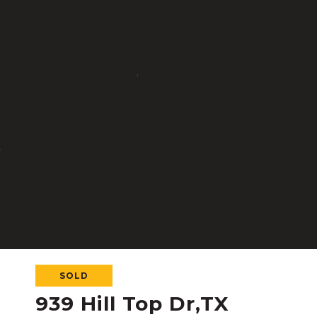
SOLD
939 Hill Top Dr,TX