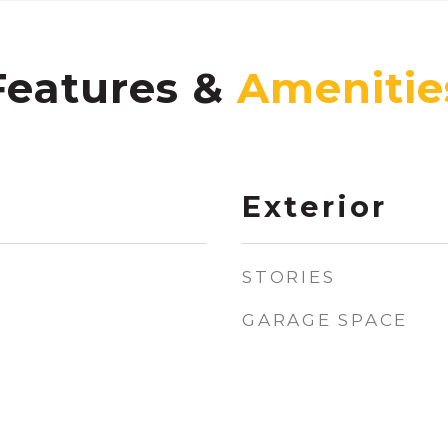
Features &
Exterior
STORIES
GARAGE SPACE