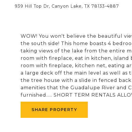
939 Hill Top Dr, Canyon Lake, TX 78133-4887
WOW! You won't believe the beautiful vie
the south side! This home boasts 4 bedroom
taking views of the lake from the entire mai
room with fireplace, eat in kitchen, island 
room with fireplace, kitchen net, eating a
a large deck off the main level as well a
the tree house with a slide in fenced bac
amenities that the Guadalupe River and C
furnished..... SHORT TERM RENTALS ALLOWE
SHARE PROPERTY