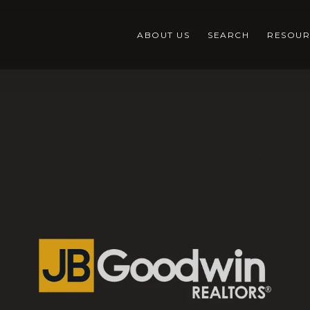
ABOUT US
SEARCH
RESOUR