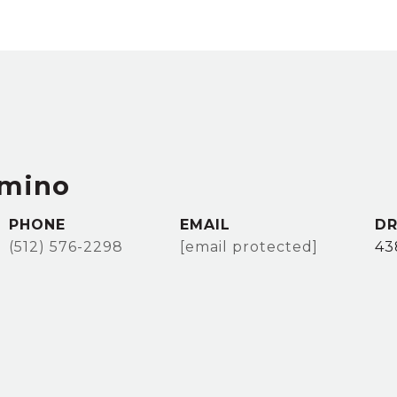
imino
PHONE
EMAIL
DR
(512) 576-2298
[email protected]
43