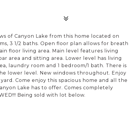
ws of Canyon Lake from this home located on
s, 3 1/2 baths. Open floor plan allows for breath
n floor living area. Main level features living
bar area and sitting area. Lower level has living
rea, laundry room and 1 bedroom/1 bath. There is
s the lower level. New windows throughout. Enjoy
k yard. Come enjoy this spacious home and all the
anyon Lake has to offer. Comes completely
D!!! Being sold with lot below.