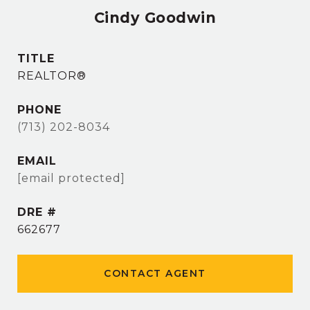
Cindy Goodwin
TITLE
REALTOR®
PHONE
(713) 202-8034
EMAIL
[email protected]
DRE #
662677
CONTACT AGENT