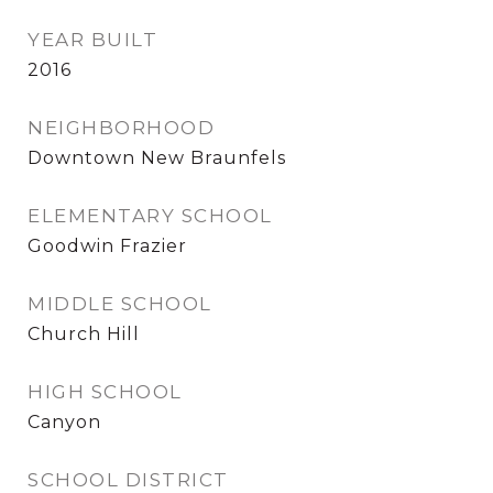
YEAR BUILT
2016
NEIGHBORHOOD
Downtown New Braunfels
ELEMENTARY SCHOOL
Goodwin Frazier
MIDDLE SCHOOL
Church Hill
HIGH SCHOOL
Canyon
SCHOOL DISTRICT