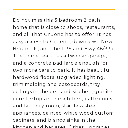
Do not miss this 3 bedroom 2 bath
home that is close to shops, restaurants,
and all that Gruene has to offer. It has
easy access to Gruene, downtown New
Braunfels, and the 1-35 and Hwy 46/337.
The home features a two car garage,
and a concrete pad large enough for
two more cars to park. It has beautiful
hardwood floors, upgraded lighting,
trim molding and baseboards, tray
ceilings in the den and kitchen, granite
countertops in the kitchen, bathrooms
and laundry room, stainless steel
appliances, painted white wood custom
cabinets, and blanco sinks in the
kitchen and bar area. Other upgrades