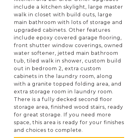
include a kitchen skylight, large master
walk in closet with build outs, large
main bathroom with lots of storage and
upgraded cabinets. Other features
include epoxy covered garage flooring,
front shutter window coverings, owned
water softener, jetted main bathroom
tub, tiled walk in shower, custom build
out in bedroom 2, extra custom
cabinets in the laundry room, along
with a granite topped folding area, and
extra storage room in laundry room.
There is a fully decked second floor
storage area, finished wood stairs, ready
for great storage. If you need more
space, this area is ready for your finishes
and choices to complete.