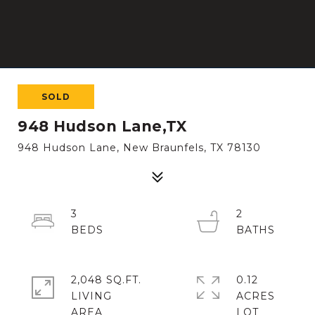
SOLD
948 Hudson Lane,TX
948 Hudson Lane, New Braunfels, TX 78130
3
2
2,048 SQ.FT.
0.12
LIVING
ACRES