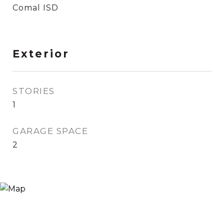
Comal ISD
Exterior
STORIES
1
GARAGE SPACE
2