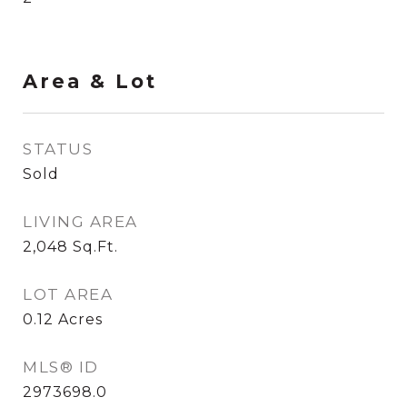
Area & Lot
STATUS
Sold
LIVING AREA
2,048
Sq.Ft.
LOT AREA
0.12
Acres
MLS® ID
2973698.0