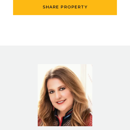
SHARE PROPERTY