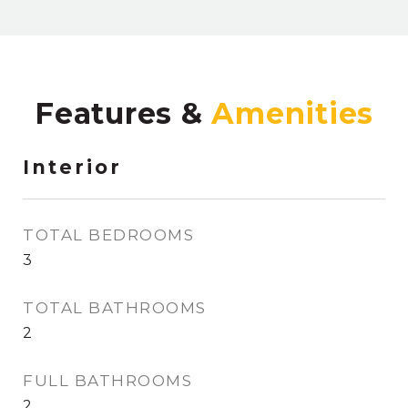
Features &
Interior
TOTAL BEDROOMS
3
TOTAL BATHROOMS
2
FULL BATHROOMS
2