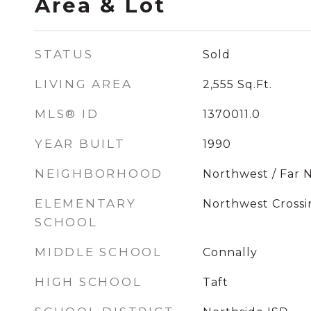
Area & Lot
STATUS
Sold
LIVING AREA
2,555
Sq.Ft.
MLS® ID
1370011.0
YEAR BUILT
1990
NEIGHBORHOOD
Northwest / Far 
ELEMENTARY
Northwest Crossi
SCHOOL
MIDDLE SCHOOL
Connally
HIGH SCHOOL
Taft