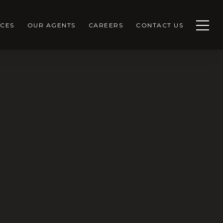
CES
OUR AGENTS
CAREERS
CONTACT US