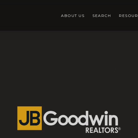
ABOUT US
SEARCH
RESOUR