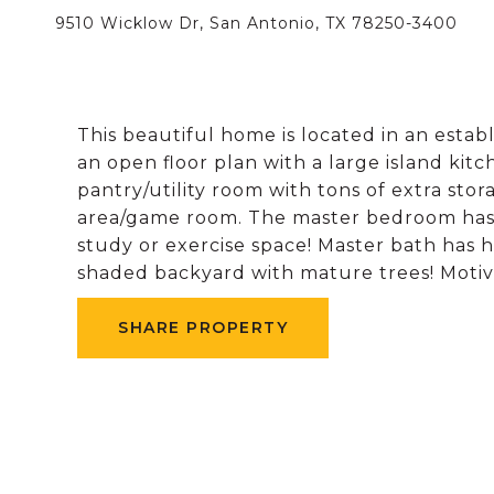
9510 Wicklow Dr, San Antonio, TX 78250-3400
This beautiful home is located in an esta
an open floor plan with a large island kit
pantry/utility room with tons of extra stor
area/game room. The master bedroom has a 
study or exercise space! Master bath has h
shaded backyard with mature trees! Motiva
SHARE PROPERTY