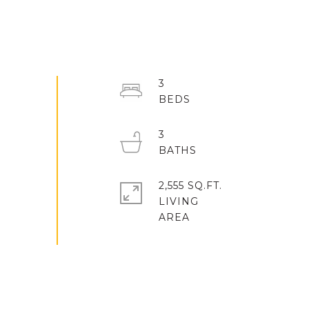
3
3
2,555 SQ.FT.
LIVING