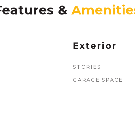
Features &
Exterior
STORIES
GARAGE SPACE