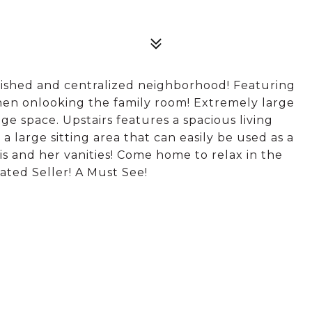
blished and centralized neighborhood! Featuring
chen onlooking the family room! Extremely large
age space. Upstairs features a spacious living
large sitting area that can easily be used as a
is and her vanities! Come home to relax in the
ted Seller! A Must See!