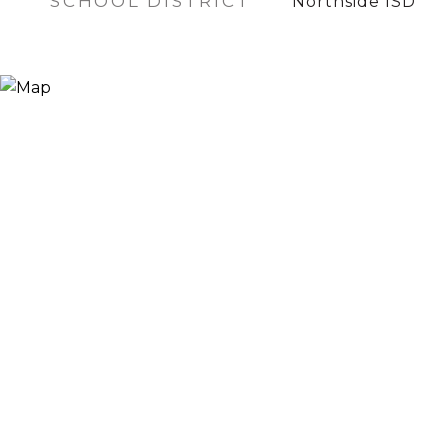
SCHOOL DISTRICT
Northside ISD