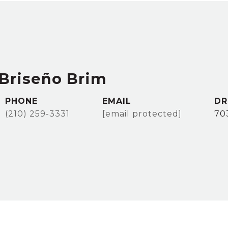
Briseño Brim
PHONE
EMAIL
DR
(210) 259-3331
[email protected]
70