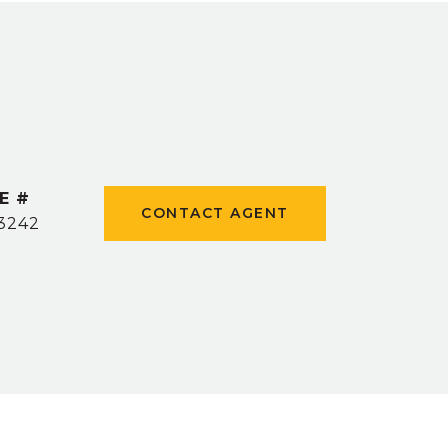
E #
CONTACT AGENT
3242