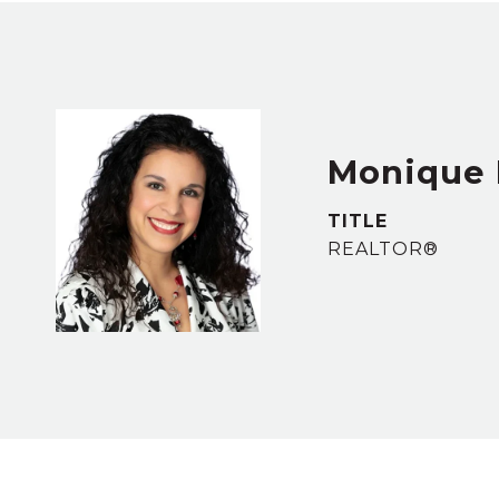
Monique 
TITLE
REALTOR®