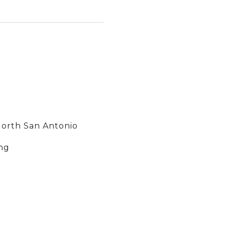
North San Antonio
ng