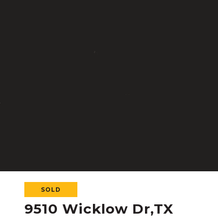
SOLD
9510 Wicklow Dr,TX