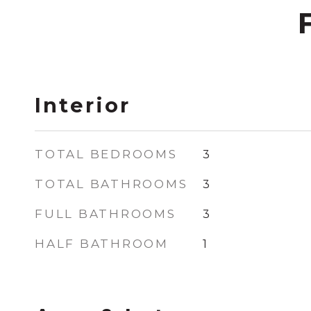
Interior
TOTAL BEDROOMS
3
TOTAL BATHROOMS
3
FULL BATHROOMS
3
HALF BATHROOM
1