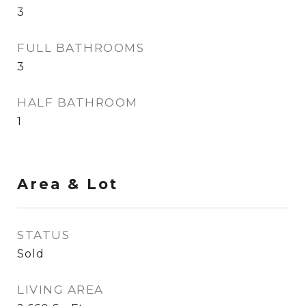
3
FULL BATHROOMS
3
HALF BATHROOM
1
Area & Lot
STATUS
Sold
LIVING AREA