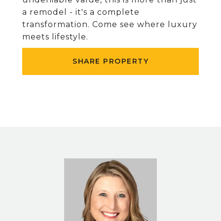
a remodel - it's a complete
transformation. Come see where luxury
meets lifestyle.
SHARE PROPERTY