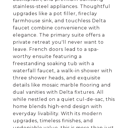
stainless-steel appliances. Thoughtful
upgrades like a pot filler, fireclay
farmhouse sink, and touchless Delta
faucet combine convenience with
elegance. The primary suite offers a
private retreat you'll never want to
leave. French doors lead to a spa-
worthy ensuite featuring a
freestanding soaking tub with a
waterfall faucet, a walk-in shower with
three shower heads, and exquisite
details like mosaic marble flooring and
dual vanities with Delta fixtures. All
while nestled on a quiet cul-de-sac, this
home blends high-end design with
everyday livability. With its modern
upgrades, timeless finishes, and
undeniable value, this is more than just