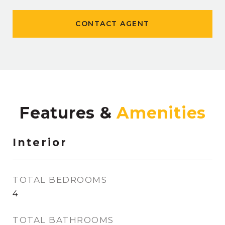
CONTACT AGENT
Features &
Interior
TOTAL BEDROOMS
4
TOTAL BATHROOMS