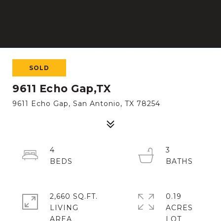
SOLD
9611 Echo Gap,TX
9611 Echo Gap, San Antonio, TX 78254
4
3
2,660 SQ.FT.
0.19
LIVING
ACRES