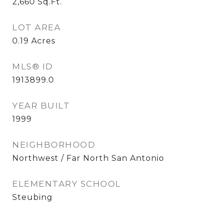
2,660
Sq.Ft.
LOT AREA
0.19
Acres
MLS® ID
1913899.0
YEAR BUILT
1999
NEIGHBORHOOD
Northwest / Far North San Antonio
ELEMENTARY SCHOOL
Steubing