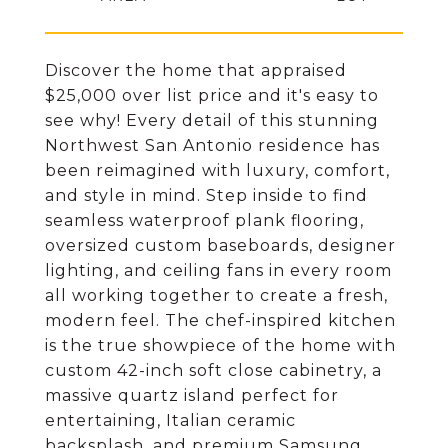
Discover the home that appraised
$25,000 over list price and it's easy to
see why! Every detail of this stunning
Northwest San Antonio residence has
been reimagined with luxury, comfort,
and style in mind. Step inside to find
seamless waterproof plank flooring,
oversized custom baseboards, designer
lighting, and ceiling fans in every room
all working together to create a fresh,
modern feel. The chef-inspired kitchen
is the true showpiece of the home with
custom 42-inch soft close cabinetry, a
massive quartz island perfect for
entertaining, Italian ceramic
backsplash, and premium Samsung