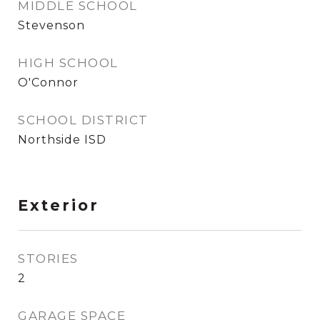
MIDDLE SCHOOL
Stevenson
HIGH SCHOOL
O'Connor
SCHOOL DISTRICT
Northside ISD
Exterior
STORIES
2
GARAGE SPACE