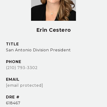
Erin Cestero
TITLE
San Antonio Division President
PHONE
(210) 793-3302
EMAIL
[email protected]
DRE #
618467