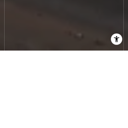
Let's Work