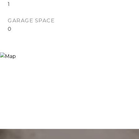
1
GARAGE SPACE
0