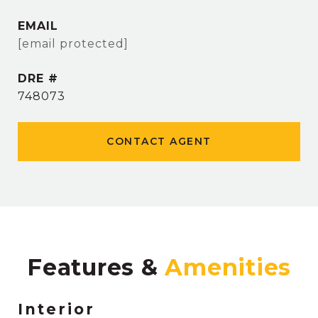
EMAIL
[email protected]
DRE #
748073
CONTACT AGENT
Features &
Interior