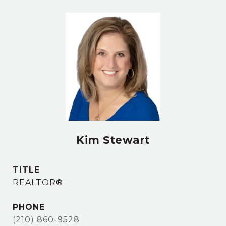
Kim Stewart
TITLE
REALTOR®
PHONE
(210) 860-9528