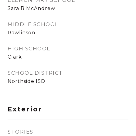
ELEMENTARY SCHOOL
Sara B McAndrew
MIDDLE SCHOOL
Rawlinson
HIGH SCHOOL
Clark
SCHOOL DISTRICT
Northside ISD
Exterior
STORIES