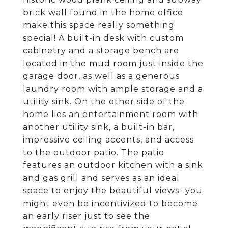
brick wall found in the home office
make this space really something
special! A built-in desk with custom
cabinetry and a storage bench are
located in the mud room just inside the
garage door, as well as a generous
laundry room with ample storage and a
utility sink. On the other side of the
home lies an entertainment room with
another utility sink, a built-in bar,
impressive ceiling accents, and access
to the outdoor patio. The patio
features an outdoor kitchen with a sink
and gas grill and serves as an ideal
space to enjoy the beautiful views- you
might even be incentivized to become
an early riser just to see the