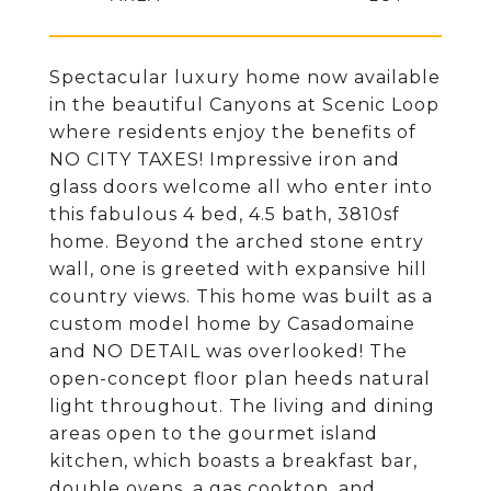
Spectacular luxury home now available
in the beautiful Canyons at Scenic Loop
where residents enjoy the benefits of
NO CITY TAXES! Impressive iron and
glass doors welcome all who enter into
this fabulous 4 bed, 4.5 bath, 3810sf
home. Beyond the arched stone entry
wall, one is greeted with expansive hill
country views. This home was built as a
custom model home by Casadomaine
and NO DETAIL was overlooked! The
open-concept floor plan heeds natural
light throughout. The living and dining
areas open to the gourmet island
kitchen, which boasts a breakfast bar,
double ovens, a gas cooktop, and