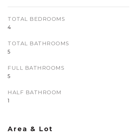
TOTAL BEDROOMS
4
TOTAL BATHROOMS
5
FULL BATHROOMS
5
HALF BATHROOM
1
Area & Lot