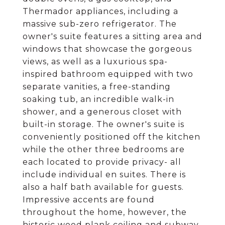
Thermador appliances, including a
massive sub-zero refrigerator. The
owner's suite features a sitting area and
windows that showcase the gorgeous
views, as well as a luxurious spa-
inspired bathroom equipped with two
separate vanities, a free-standing
soaking tub, an incredible walk-in
shower, and a generous closet with
built-in storage. The owner's suite is
conveniently positioned off the kitchen
while the other three bedrooms are
each located to provide privacy- all
include individual en suites. There is
also a half bath available for guests.
Impressive accents are found
throughout the home, however, the
historic wood plank ceiling and subway