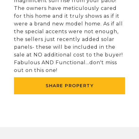
magnificent sun rise from your patio!
The owners have meticulously cared
for this home and it truly shows as if it
were a brand new model home. As if all
the special accents were not enough,
the sellers just recently added solar
panels- these will be included in the
sale at NO additional cost to the buyer!
Fabulous AND Functional...don't miss
out on this one!
SHARE PROPERTY