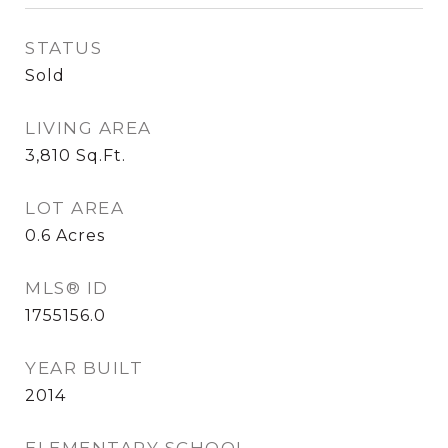
STATUS
Sold
LIVING AREA
3,810
Sq.Ft.
LOT AREA
0.6
Acres
MLS® ID
1755156.0
YEAR BUILT
2014