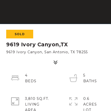
SOLD
9619 Ivory Canyon,TX
9619 Ivory Canyon, San Antonio, TX 78255
4
5
3,810 SQ.FT.
0.6
LIVING
ACRES