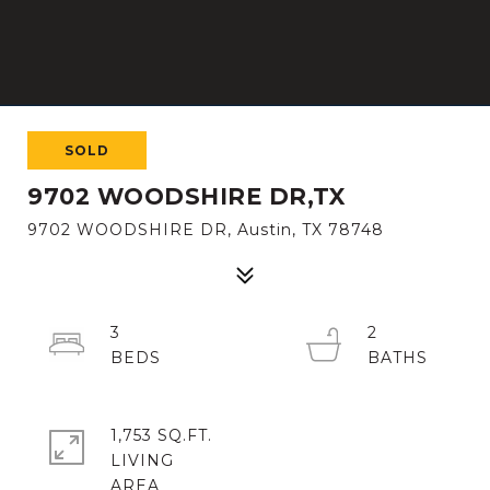
SOLD
9702 WOODSHIRE DR,TX
9702 WOODSHIRE DR, Austin, TX 78748
3
2
1,753 SQ.FT.
LIVING