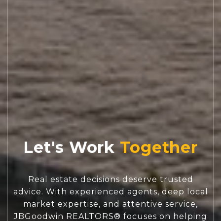
Let's Work
Real estate decisions deserve trusted
advice. With experienced agents, deep local
market expertise, and attentive service,
JBGoodwin REALTORS® focuses on helping