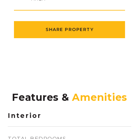
SHARE PROPERTY
Features &
Interior
TOTAL BEDROOMS