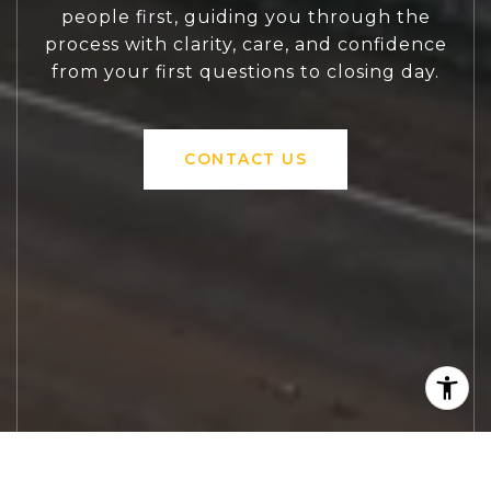
people first, guiding you through the
process with clarity, care, and confidence
from your first questions to closing day.
CONTACT US