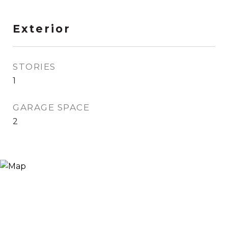
Exterior
STORIES
1
GARAGE SPACE
2