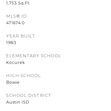
1,753
Sq.Ft.
MLS® ID
471674.0
YEAR BUILT
1983
ELEMENTARY SCHOOL
Kocurek
HIGH SCHOOL
Bowie
SCHOOL DISTRICT
Austin ISD