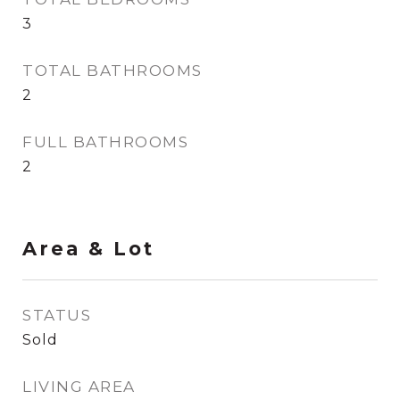
3
TOTAL BATHROOMS
2
FULL BATHROOMS
2
Area & Lot
STATUS
Sold
LIVING AREA