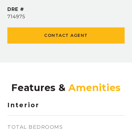
DRE #
714975
CONTACT AGENT
Features &
Interior
TOTAL BEDROOMS