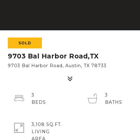
SOLD
9703 Bal Harbor Road,TX
9703 Bal Harbor Road, Austin, TX 78733
3
3
3,108 SQ.FT.
LIVING