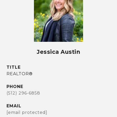
Jessica Austin
TITLE
REALTOR®
PHONE
(512) 296-6858
EMAIL
[email protected]