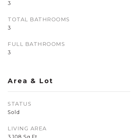
3
TOTAL BATHROOMS
3
FULL BATHROOMS
3
Area & Lot
STATUS
Sold
LIVING AREA
3,108
Sq.Ft.