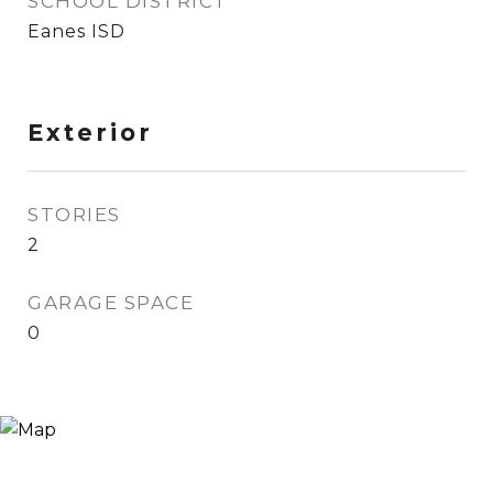
SCHOOL DISTRICT
Eanes ISD
Exterior
STORIES
2
GARAGE SPACE
0