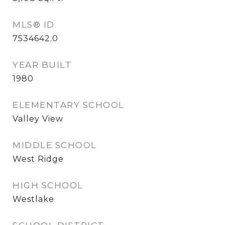
MLS® ID
7534642.0
YEAR BUILT
1980
ELEMENTARY SCHOOL
Valley View
MIDDLE SCHOOL
West Ridge
HIGH SCHOOL
Westlake