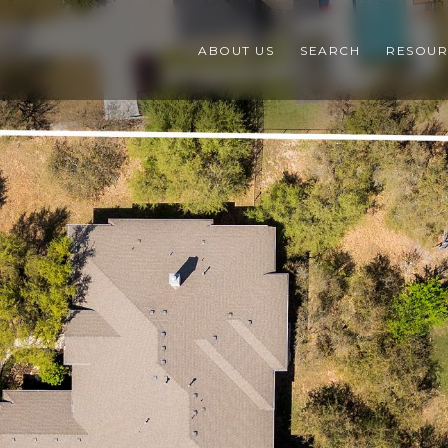
ABOUT US
SEARCH
RESOUR