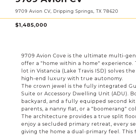
9709 Avion CV, Dripping Springs, TX 78620
$1,485,000
9709 Avion Cove is the ultimate multi-gene
offer a "home within a home" experience. Th
lot in Vistancia (Lake Travis ISD) solves 
high-end luxury with true autonomy.
The crown jewel is the fully integrated Gu
Suite or Accessory Dwelling Unit (ADU). B
backyard, and a fully equipped second kitc
parents, a nanny flat, or a "boomerang" c
The architecture provides a true split fl
enjoy a secluded primary retreat, every s
giving the home a dual-primary feel. This fl