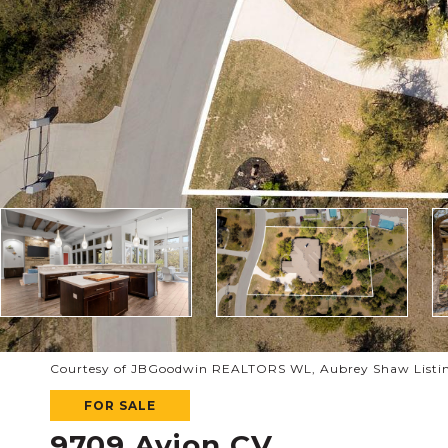
Courtesy of JBGoodwin REALTORS WL, Aubrey Shaw Listin
FOR SALE
9709 Avion CV