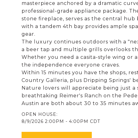
masterpiece anchored by a dramatic curved
professional-grade appliance package. T
stone fireplace, serves as the central hub
with a tandem 4th bay provides ample spac
gear.
The luxury continues outdoors with a "ne
a beer tap and multiple grills overlooks t
Whether you need a casita-style wing or a
the independence everyone craves.
Within 15 minutes you have the shops, res
Country Galleria, plus Dripping Springs' be
Nature lovers will appreciate being just a
breathtaking Reimer's Ranch on the Pede
Austin are both about 30 to 35 minutes awa
8/9/2026 2:00PM - 4:00PM CDT