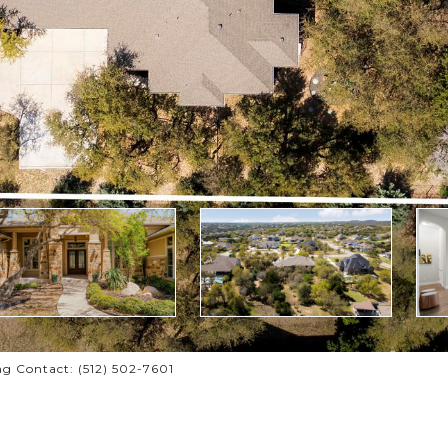
g Contact: (512) 502-7601