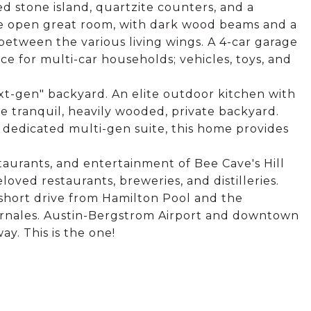
 stone island, quartzite counters, and a
he open great room, with dark wood beams and a
 between the various living wings. A 4-car garage
e for multi-car households; vehicles, toys, and
xt-gen" backyard. An elite outdoor kitchen with
he tranquil, heavily wooded, private backyard.
 dedicated multi-gen suite, this home provides
taurants, and entertainment of Bee Cave's Hill
loved restaurants, breweries, and distilleries.
 short drive from Hamilton Pool and the
rnales. Austin-Bergstrom Airport and downtown
y. This is the one!