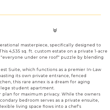
rational masterpiece, specifically designed to
is 4,535 sq. ft. custom estate on a private 1-acre
the "everyone under one roof" puzzle by blending
est Suite, which functions as a premier In-Law
oasting its own private entrance, fenced
hen, this rare annex is a dream for aging
ollege student apartment.
oor plan for maximum privacy. While the owners
econdary bedroom serves as a private ensuite,
exible living space flows into a chef's