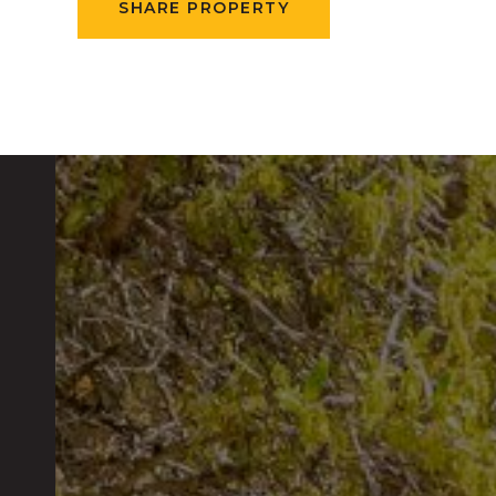
SHARE PROPERTY