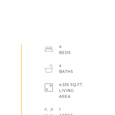
4
4
4,535 SQ.FT.
LIVING
1