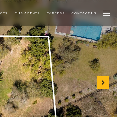
CES
OUR AGENTS
CAREERS
CONTACT US