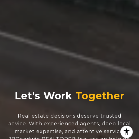
Let's Work
Real estate decisions deserve trusted
advice. With experienced agents, deep local
market expertise, and attentive service,