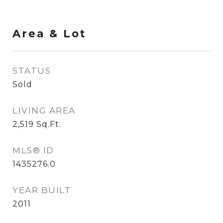
Area & Lot
STATUS
Sold
LIVING AREA
2,519
Sq.Ft.
MLS® ID
1435276.0
YEAR BUILT
2011