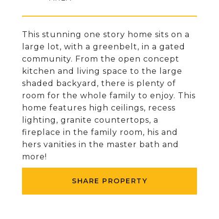
This stunning one story home sits on a
large lot, with a greenbelt, in a gated
community. From the open concept
kitchen and living space to the large
shaded backyard, there is plenty of
room for the whole family to enjoy. This
home features high ceilings, recess
lighting, granite countertops, a
fireplace in the family room, his and
hers vanities in the master bath and
more!
SHARE PROPERTY