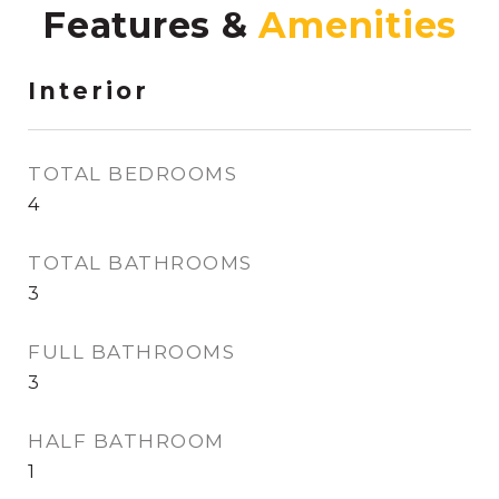
Features &
Interior
TOTAL BEDROOMS
4
TOTAL BATHROOMS
3
FULL BATHROOMS
3
HALF BATHROOM
1