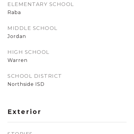
ELEMENTARY SCHOOL
Raba
MIDDLE SCHOOL
Jordan
HIGH SCHOOL
Warren
SCHOOL DISTRICT
Northside ISD
Exterior