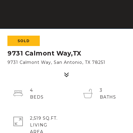
SOLD
9731 Calmont Way,TX
9731 Calmont Way, San Antonio, TX 78251
4
3
2,519 SQ.FT.
LIVING