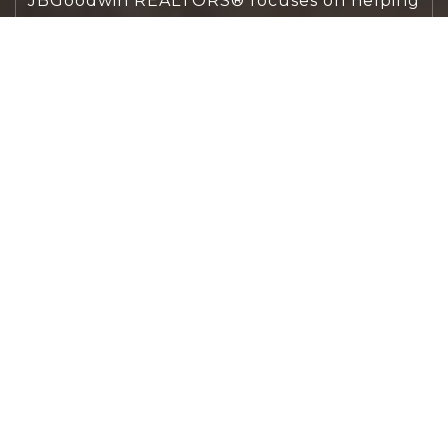
JBGoodwin REALTORS® focuses on helping
people first, guiding you through the
process with clarity, care, and confidence
from your first questions to closing day.
CONTACT US