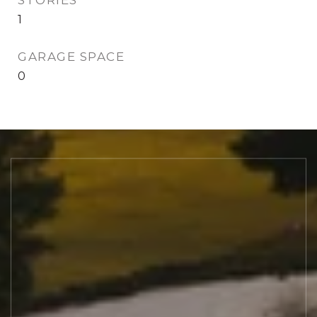
STORIES
1
GARAGE SPACE
0