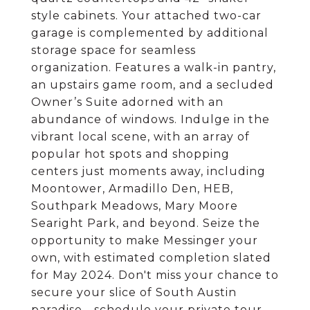
style cabinets. Your attached two-car
garage is complemented by additional
storage space for seamless
organization. Features a walk-in pantry,
an upstairs game room, and a secluded
Owner’s Suite adorned with an
abundance of windows. Indulge in the
vibrant local scene, with an array of
popular hot spots and shopping
centers just moments away, including
Moontower, Armadillo Den, HEB,
Southpark Meadows, Mary Moore
Searight Park, and beyond. Seize the
opportunity to make Messinger your
own, with estimated completion slated
for May 2024. Don't miss your chance to
secure your slice of South Austin
paradise—schedule your private tour