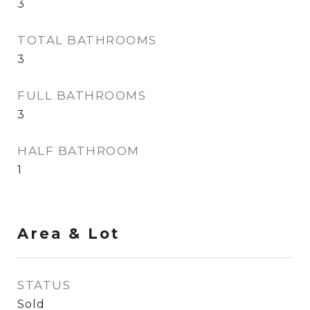
3
TOTAL BATHROOMS
3
FULL BATHROOMS
3
HALF BATHROOM
1
Area & Lot
STATUS
Sold