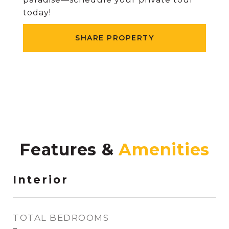
today!
SHARE PROPERTY
Features &
Interior
TOTAL BEDROOMS