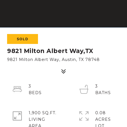
SOLD
9821 Milton Albert Way,TX
9821 Milton Albert Way, Austin, TX 78748
3
3
1,900 SQ.FT.
0.08
LIVING
ACRES