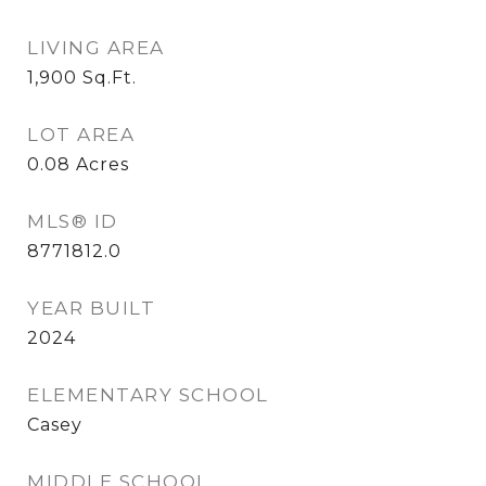
LIVING AREA
1,900
Sq.Ft.
LOT AREA
0.08
Acres
MLS® ID
8771812.0
YEAR BUILT
2024
ELEMENTARY SCHOOL
Casey
MIDDLE SCHOOL