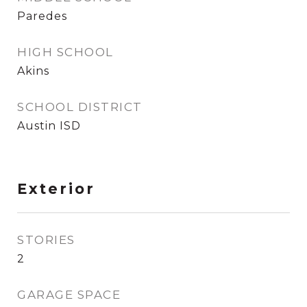
Paredes
HIGH SCHOOL
Akins
SCHOOL DISTRICT
Austin ISD
Exterior
STORIES
2
GARAGE SPACE