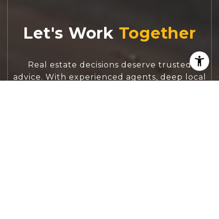
Let's Work
Real estate decisions deserve trusted
advice. With experienced agents, deep local
market expertise, and attentive service,
JBGoodwin REALTORS® focuses on helping
people first, guiding you through the
process with clarity, care, and confidence
from your first questions to closing day.
CONTACT US