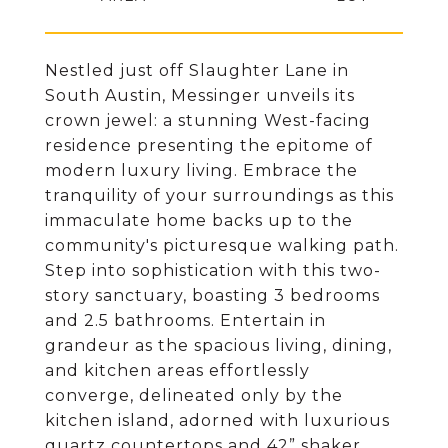
Nestled just off Slaughter Lane in
South Austin, Messinger unveils its
crown jewel: a stunning West-facing
residence presenting the epitome of
modern luxury living. Embrace the
tranquility of your surroundings as this
immaculate home backs up to the
community's picturesque walking path.
Step into sophistication with this two-
story sanctuary, boasting 3 bedrooms
and 2.5 bathrooms. Entertain in
grandeur as the spacious living, dining,
and kitchen areas effortlessly
converge, delineated only by the
kitchen island, adorned with luxurious
quartz countertops and 42” shaker