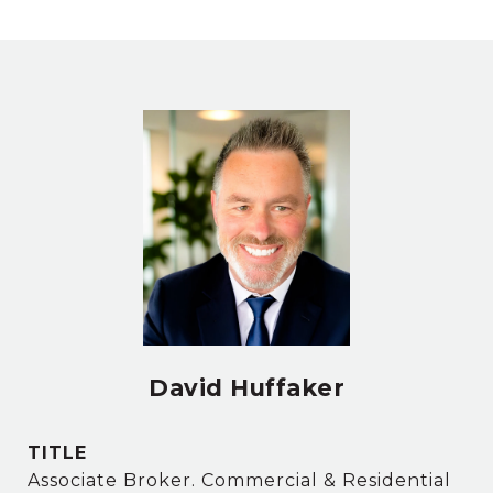
David Huffaker
TITLE
Associate Broker. Commercial & Residential