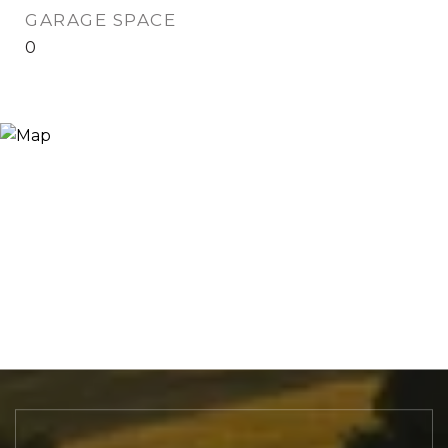
GARAGE SPACE
0