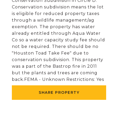
Conservation Subdivision in Circle D.
Conservation subdivision means the lot
is eligible for reduced property taxes
through a wildlife management/ag
exemption. The property has water
already entitled through Aqua Water
Co so a water capacity study fee should
not be required. There should be no
"Houston Toad Take Fee" due to
conservation subdivision. This property
was a part of the Bastrop fire in 2011
but the plants and trees are coming
back.FEMA - Unknown Restrictions: Yes
SHARE PROPERTY