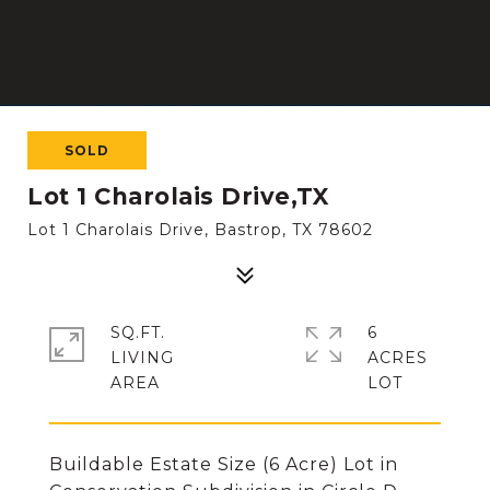
SOLD
Lot 1 Charolais Drive,TX
Lot 1 Charolais Drive, Bastrop, TX 78602
SQ.FT.
6
LIVING
ACRES
Buildable Estate Size (6 Acre) Lot in