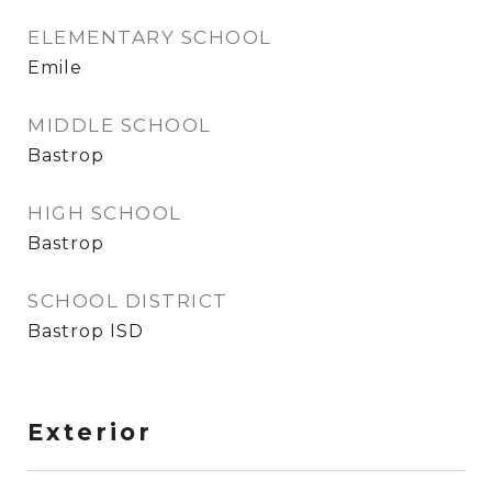
ELEMENTARY SCHOOL
Emile
MIDDLE SCHOOL
Bastrop
HIGH SCHOOL
Bastrop
SCHOOL DISTRICT
Bastrop ISD
Exterior