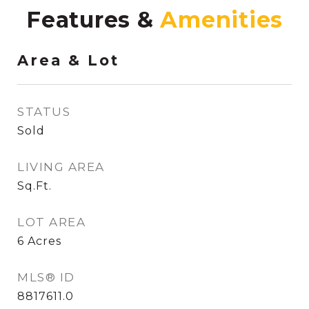
Features &
Area & Lot
STATUS
Sold
LIVING AREA
Sq.Ft.
LOT AREA
6
Acres
MLS® ID
8817611.0