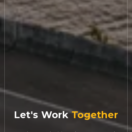
Let's Work