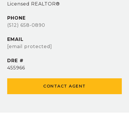
Licensed REALTOR®
PHONE
(512) 658-0890
EMAIL
[email protected]
DRE #
455966
CONTACT AGENT