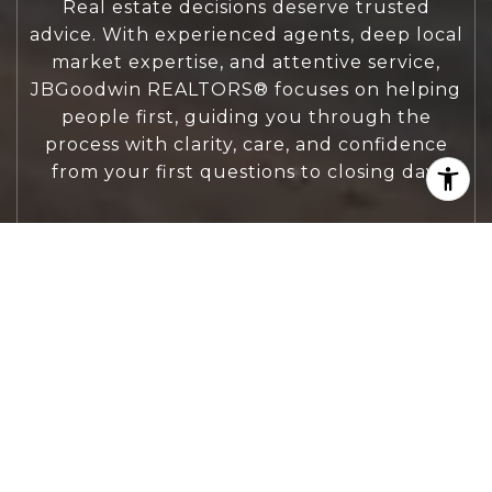
Real estate decisions deserve trusted
advice. With experienced agents, deep local
market expertise, and attentive service,
JBGoodwin REALTORS® focuses on helping
people first, guiding you through the
process with clarity, care, and confidence
from your first questions to closing day.
CONTACT US