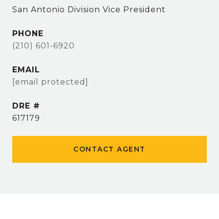
San Antonio Division Vice President
PHONE
(210) 601-6920
EMAIL
[email protected]
DRE #
617179
CONTACT AGENT