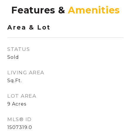
Features &
Area & Lot
STATUS
Sold
LIVING AREA
Sq.Ft.
LOT AREA
9
Acres
MLS® ID
1507319.0