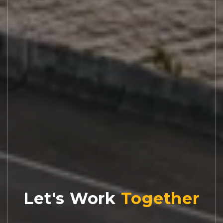
Let's Work