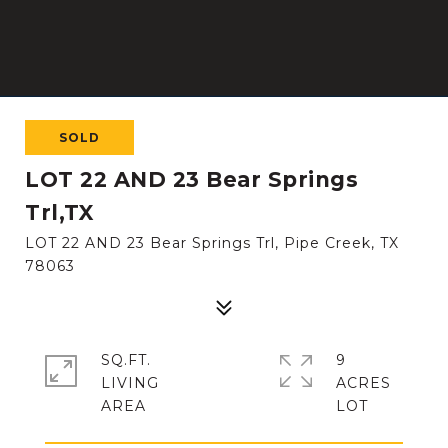
SOLD
LOT 22 AND 23 Bear Springs
Trl,TX
LOT 22 AND 23 Bear Springs Trl, Pipe Creek, TX
78063
SQ.FT.
9
LIVING
ACRES