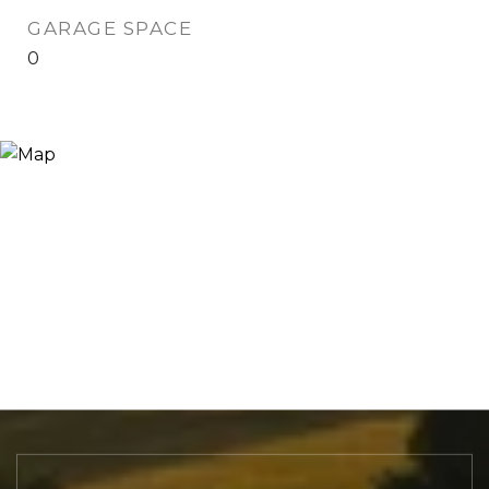
GARAGE SPACE
0