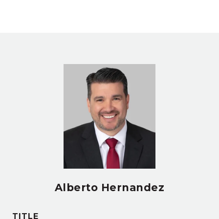
Alberto Hernandez
TITLE