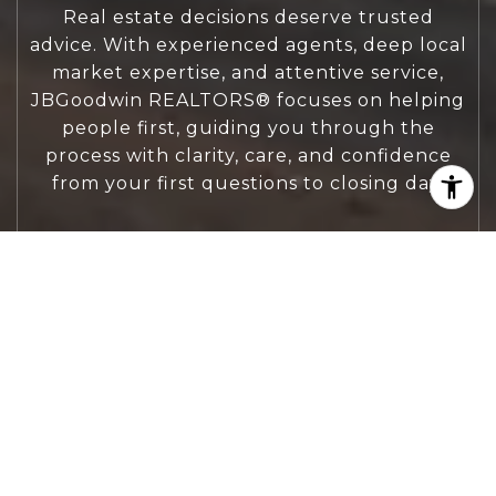
Real estate decisions deserve trusted
advice. With experienced agents, deep local
market expertise, and attentive service,
JBGoodwin REALTORS® focuses on helping
people first, guiding you through the
process with clarity, care, and confidence
from your first questions to closing day.
CONTACT US