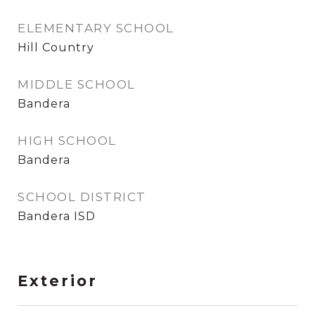
ELEMENTARY SCHOOL
Hill Country
MIDDLE SCHOOL
Bandera
HIGH SCHOOL
Bandera
SCHOOL DISTRICT
Bandera ISD
Exterior