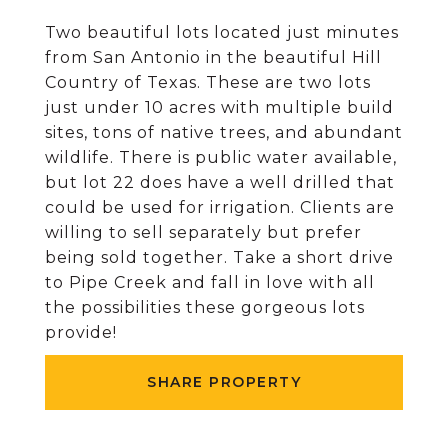
Two beautiful lots located just minutes
from San Antonio in the beautiful Hill
Country of Texas. These are two lots
just under 10 acres with multiple build
sites, tons of native trees, and abundant
wildlife. There is public water available,
but lot 22 does have a well drilled that
could be used for irrigation. Clients are
willing to sell separately but prefer
being sold together. Take a short drive
to Pipe Creek and fall in love with all
the possibilities these gorgeous lots
provide!
SHARE PROPERTY