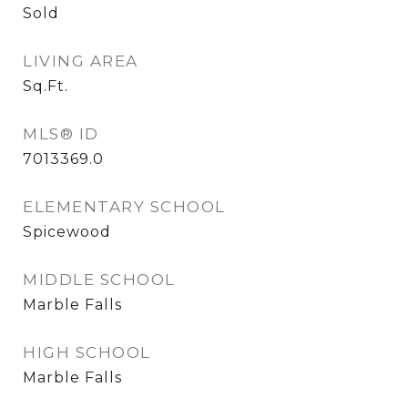
Sold
LIVING AREA
Sq.Ft.
MLS® ID
7013369.0
ELEMENTARY SCHOOL
Spicewood
MIDDLE SCHOOL
Marble Falls
HIGH SCHOOL
Marble Falls