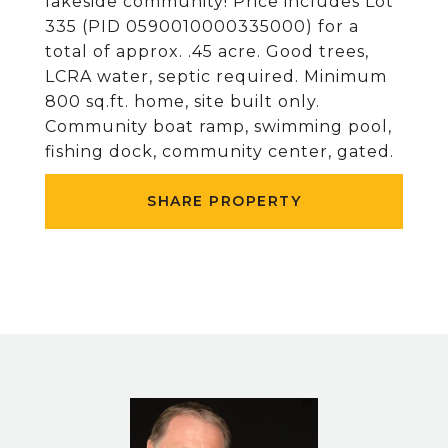
lakeside community! Price includes Lot
335 (PID 0590010000335000) for a
total of approx. .45 acre. Good trees,
LCRA water, septic required. Minimum
800 sq.ft. home, site built only.
Community boat ramp, swimming pool,
fishing dock, community center, gated.
SHARE PROPERTY