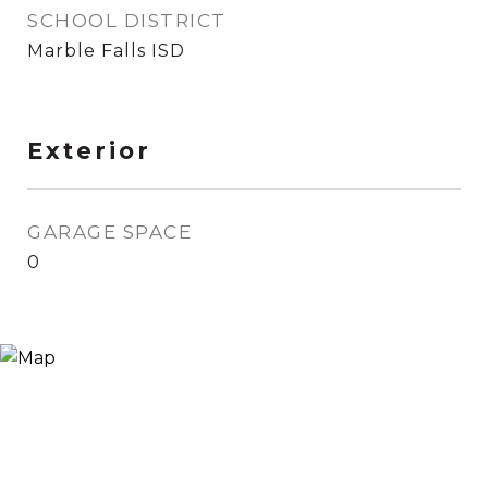
SCHOOL DISTRICT
Marble Falls ISD
Exterior
GARAGE SPACE
0