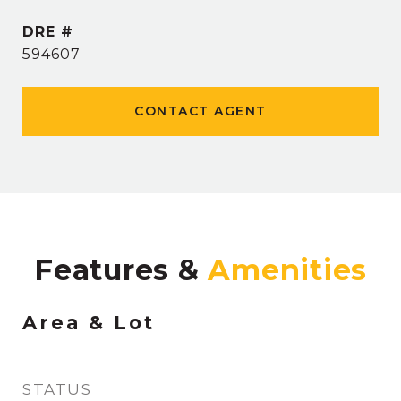
DRE #
594607
CONTACT AGENT
Features &
Area & Lot
STATUS