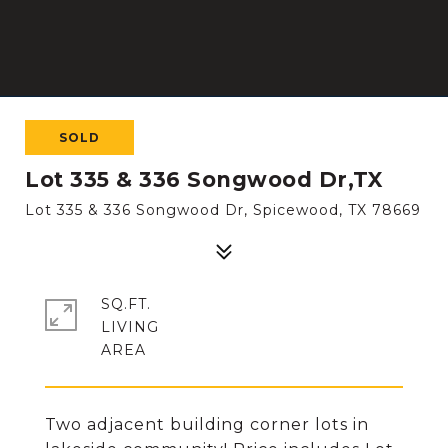
SOLD
Lot 335 & 336 Songwood Dr,TX
Lot 335 & 336 Songwood Dr, Spicewood, TX 78669
SQ.FT.
LIVING
Two adjacent building corner lots in