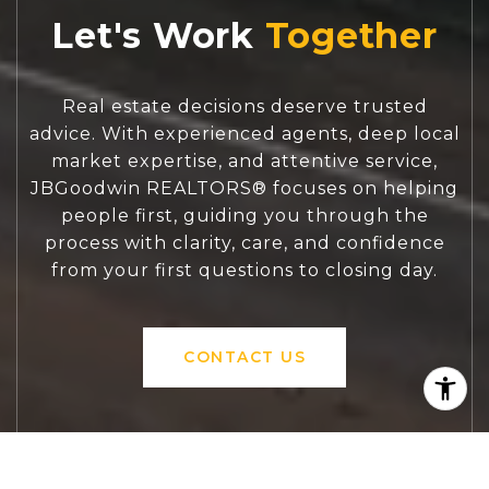
Let's Work
Real estate decisions deserve trusted
advice. With experienced agents, deep local
market expertise, and attentive service,
JBGoodwin REALTORS® focuses on helping
people first, guiding you through the
process with clarity, care, and confidence
from your first questions to closing day.
CONTACT US