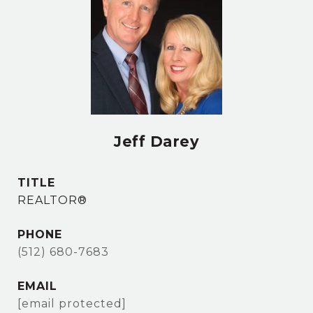
Jeff Darey
TITLE
REALTOR®
PHONE
(512) 680-7683
EMAIL
[email protected]