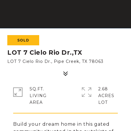
SOLD
LOT 7 Cielo Rio Dr.,TX
LOT 7 Cielo Rio Dr., Pipe Creek, TX 78063
SQ.FT.
2.68
LIVING
ACRES
Build your dream home in this gated