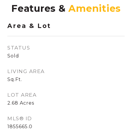
Features &
Area & Lot
STATUS
Sold
LIVING AREA
Sq.Ft.
LOT AREA
2.68
Acres
MLS® ID
1855665.0