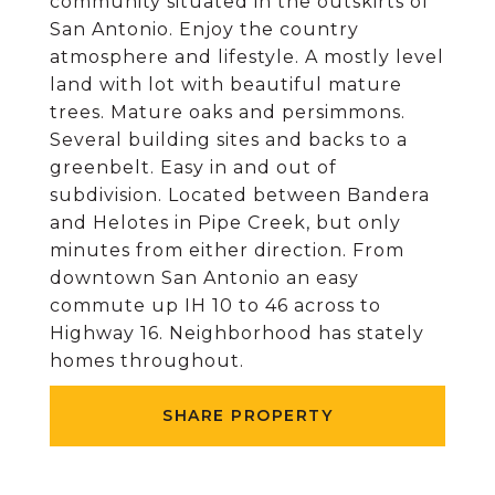
community situated in the outskirts of
San Antonio. Enjoy the country
atmosphere and lifestyle. A mostly level
land with lot with beautiful mature
trees. Mature oaks and persimmons.
Several building sites and backs to a
greenbelt. Easy in and out of
subdivision. Located between Bandera
and Helotes in Pipe Creek, but only
minutes from either direction. From
downtown San Antonio an easy
commute up IH 10 to 46 across to
Highway 16. Neighborhood has stately
homes throughout.
SHARE PROPERTY