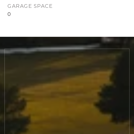
GARAGE SPACE
0