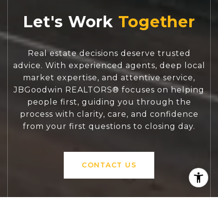
Let's Work
Real estate decisions deserve trusted
advice. With experienced agents, deep local
market expertise, and attentive service,
JBGoodwin REALTORS® focuses on helping
people first, guiding you through the
process with clarity, care, and confidence
from your first questions to closing day.
CONTACT US