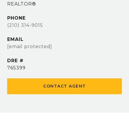
REALTOR®
PHONE
(210) 314-9015
EMAIL
[email protected]
DRE #
765399
CONTACT AGENT