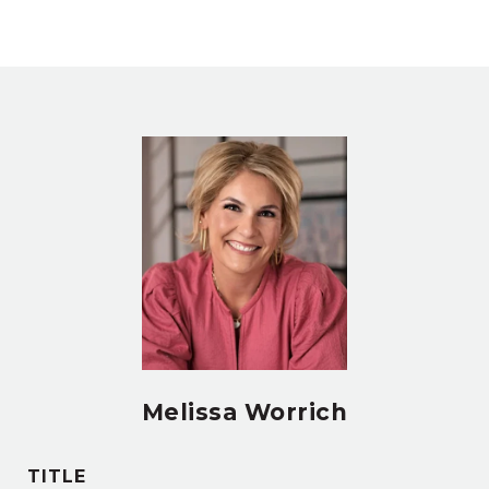
Melissa Worrich
TITLE