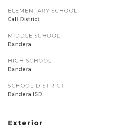
ELEMENTARY SCHOOL
Call District
MIDDLE SCHOOL
Bandera
HIGH SCHOOL
Bandera
SCHOOL DISTRICT
Bandera ISD
Exterior