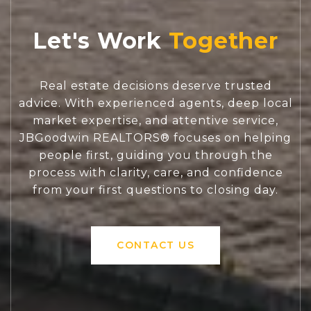
Let's Work
Real estate decisions deserve trusted
advice. With experienced agents, deep local
market expertise, and attentive service,
JBGoodwin REALTORS® focuses on helping
people first, guiding you through the
process with clarity, care, and confidence
from your first questions to closing day.
CONTACT US