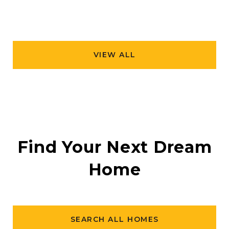
VIEW ALL
Find Your Next Dream
Home
SEARCH ALL HOMES