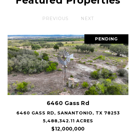
Featured Properties
PREVIOUS
NEXT
PENDING
6460 Gass Rd
6460 GASS RD, SANANTONIO, TX 78253
5,488,342.11 ACRES
$12,000,000