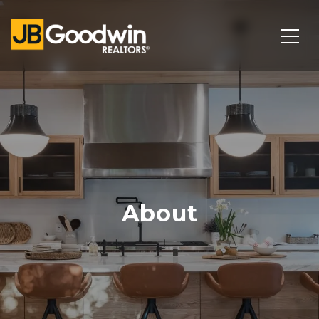
About