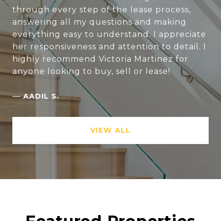
through every step of the lease process,
answering all my questions and making
everything easy to understand. I appreciate
her responsiveness and attention to detail. I
highly recommend Victoria Martinez for
anyone looking to buy, sell or lease!
—
AADIL S.
VIEW ALL