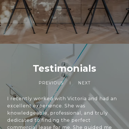
Testimonials
PREVIOUS
NEXT
I recently worked with Victoria and had an
excellent experience. She was
knowledgeable, professional, and truly
dedicated to finding the perfect
commercial lease for me. She guided me