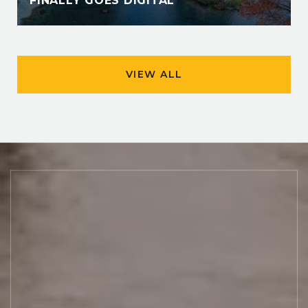
FINALLY GOES DIGITAL
VIEW ALL