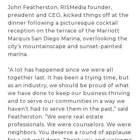
John Featherston, RISMedia founder,
president and CEO, kicked things off at the
dinner following a picturesque cocktail
reception on the terrace of the Marriott
Marquis San Diego Marina, overlooking the
city’s mountainscape and sunset-painted
marina.
“A lot has happened since we were all
together last. It has been a trying time, but
as an industry, we should be proud of what
we have done to keep our business thriving
and to serve our communities in a way we
haven’t had to serve them in the past,” said
Featherston. “We were real estate
professionals. We were counselors. We were
neighbors. You deserve a round of applause