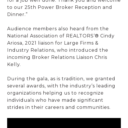
for a job well done. Thank you and welcome
to our 25th Power Broker Reception and
Dinner.”
Audience members also heard from the
National Association of REALTORS’® Cindy
Ariosa, 2021 liaison for Large Firms &
Industry Relations, who introduced the
incoming Broker Relations Liaison Chris
Kelly.
During the gala, as is tradition, we granted
several awards, with the industry’s leading
organizations helping us to recognize
individuals who have made significant
strides in their careers and communities.