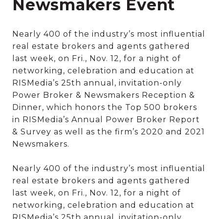
Newsmakers Event
Nearly 400 of the industry’s most influential
real estate brokers and agents gathered
last week, on Fri., Nov. 12, for a night of
networking, celebration and education at
RISMedia’s 25th annual, invitation-only
Power Broker & Newsmakers Reception &
Dinner, which honors the Top 500 brokers
in RISMedia’s Annual Power Broker Report
& Survey as well as the firm’s 2020 and 2021
Newsmakers.
Nearly 400 of the industry’s most influential
real estate brokers and agents gathered
last week, on Fri., Nov. 12, for a night of
networking, celebration and education at
RISMedia’s 25th annual, invitation-only