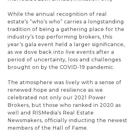
While the annual recognition of real
estate’s “who’s who” carries a longstanding
tradition of being a gathering place for the
industry’s top performing brokers, this
year’s gala event held a larger significance,
as we dove back into live events after a
period of uncertainty, loss and challenges
brought on by the COVID-19 pandemic.
The atmosphere was lively with a sense of
renewed hope and resilience as we
celebrated not only our 2021 Power
Brokers, but those who ranked in 2020 as
well and RISMedia’s Real Estate
Newsmakers, officially inducting the newest
members of the Hall of Fame.