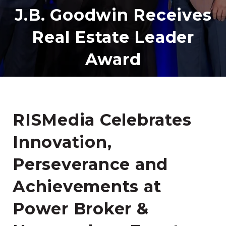
J.B. Goodwin Receives
Real Estate Leader
Award
RISMedia Celebrates
Innovation,
Perseverance and
Achievements at
Power Broker &