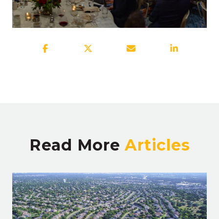
Read More