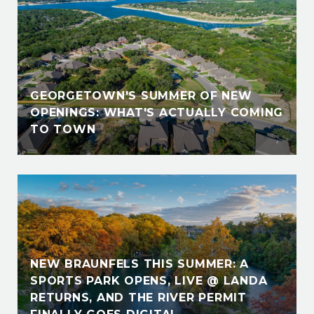
GEORGETOWN'S SUMMER OF NEW
OPENINGS: WHAT'S ACTUALLY COMING
TO TOWN
NEW BRAUNFELS THIS SUMMER: A
SPORTS PARK OPENS, LIVE @ LANDA
RETURNS, AND THE RIVER PERMIT