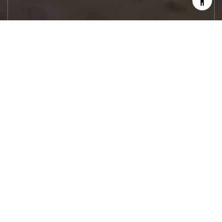
Let's Work