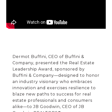
Dermot Buffini, CEO of Buffini &
Company, presented the Real Estate
Leadership Award, sponsored by
Buffini & Company—designed to honor
an industry visionary who embraces
innovation and exercises resilience to
blaze new paths to success for real
estate professionals and consumers
alike—to JB Goodwin, CEO of JB