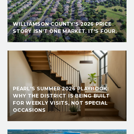
E
WILLIAMSON COUNTY'S 2026 PRICE
STORY ISN'T ONE MARKET. IT'S FOUR.
PEARL'S SUMMER 2026 PLAYBOOK:
WHY THE DISTRICT IS BEING BUILT
FOR WEEKLY VISITS, NOT SPECIAL
OCCASIONS