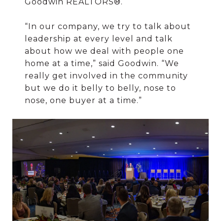
Goodwin REALTORS®.
“In our company, we try to talk about
leadership at every level and talk
about how we deal with people one
home at a time,” said Goodwin. “We
really get involved in the community
but we do it belly to belly, nose to
nose, one buyer at a time.”