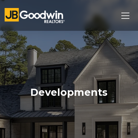
Developments