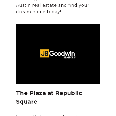
Austin real estate and find your
The Plaza at Republic
Square