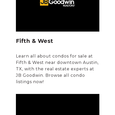
Fifth & West
Learn all about condos for sale at
Fifth & West near downtown Austin,
TX, with the real estate experts at
JB Goodwin. Browse all condo