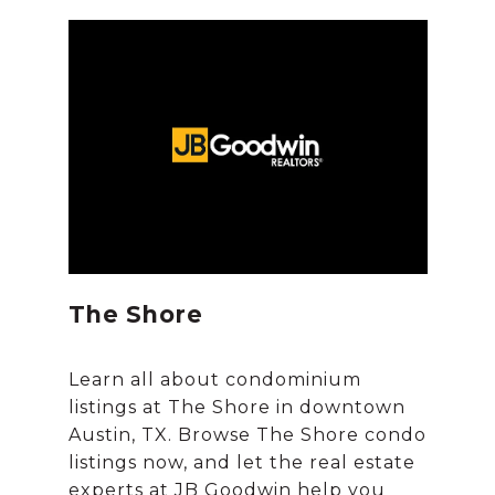
The Shore
Learn all about condominium
listings at The Shore in downtown
Austin, TX. Browse The Shore condo
listings now, and let the real estate
experts at JB Goodwin help you