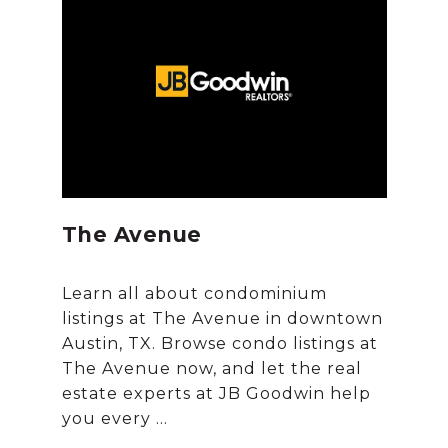
The Avenue
Learn all about condominium
listings at The Avenue in downtown
Austin, TX. Browse condo listings at
The Avenue now, and let the real
estate experts at JB Goodwin help