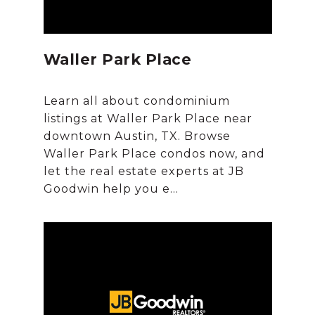
Waller Park Place
Learn all about condominium
listings at Waller Park Place near
downtown Austin, TX. Browse
Waller Park Place condos now, and
let the real estate experts at JB