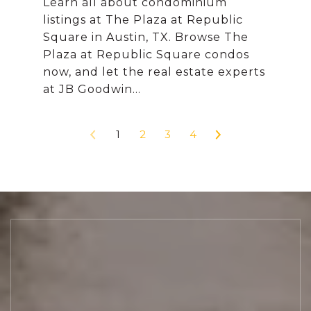
Learn all about condominium
listings at The Plaza at Republic
Square in Austin, TX. Browse The
Plaza at Republic Square condos
now, and let the real estate experts
1
2
3
4