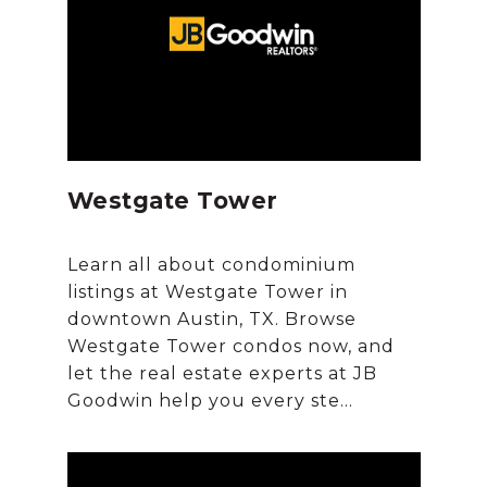
Westgate Tower
Learn all about condominium
listings at Westgate Tower in
downtown Austin, TX. Browse
Westgate Tower condos now, and
let the real estate experts at JB