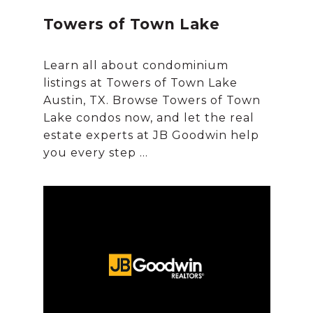
Towers of Town Lake
Learn all about condominium
listings at Towers of Town Lake
Austin, TX. Browse Towers of Town
Lake condos now, and let the real
estate experts at JB Goodwin help