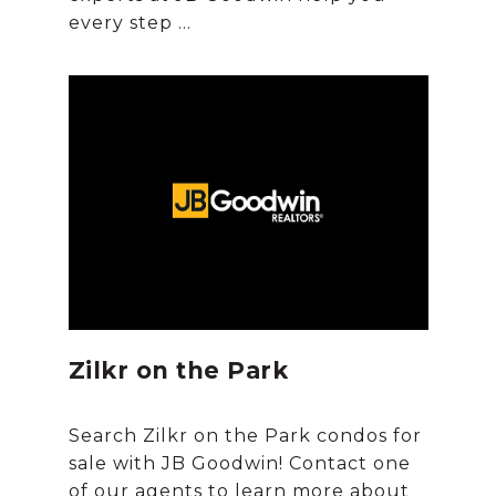
Zilkr on the Park
Search Zilkr on the Park condos for
sale with JB Goodwin! Contact one
of our agents to learn more about