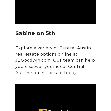
Sabine on 5th
Explore a variety of Central Austin
real estate options online at
JBGoodwin.com! Our team can help
you discover your ideal Central